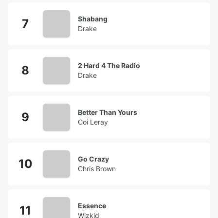
Shabang
Drake
2 Hard 4 The Radio
Drake
Better Than Yours
Coi Leray
Go Crazy
Chris Brown
Essence
Wizkid