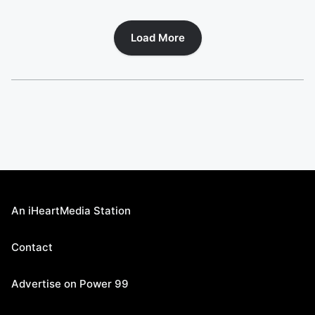
Load More
An iHeartMedia Station
Contact
Advertise on Power 99