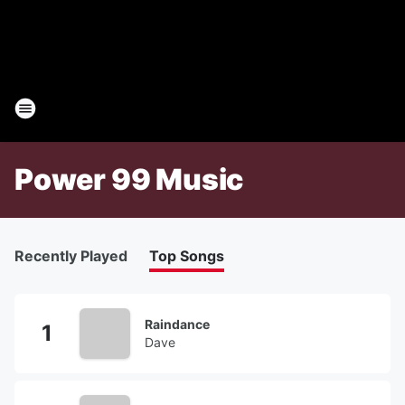
Power 99 Music
Recently Played
Top Songs
Raindance
Dave