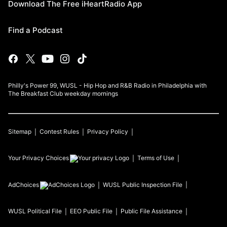
Download The Free iHeartRadio App
Find a Podcast
Philly's Power 99, WUSL - Hip Hop and R&B Radio in Philadelphia with
The Breakfast Club weekday mornings
Sitemap
Contest Rules
Privacy Policy
Your Privacy Choices
Terms of Use
AdChoices
WUSL
Public Inspection File
WUSL
Political File
EEO Public File
Public File Assistance