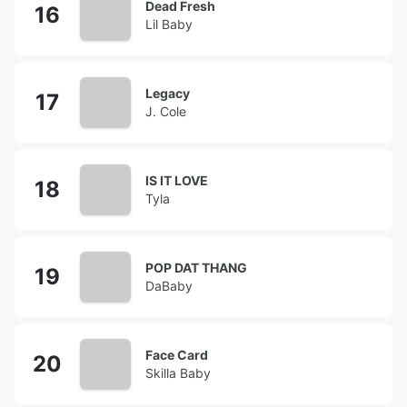
Dead Fresh
Lil Baby
Legacy
J. Cole
IS IT LOVE
Tyla
POP DAT THANG
DaBaby
Face Card
Skilla Baby