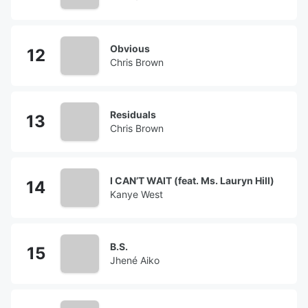
Obvious
Chris Brown
Residuals
Chris Brown
I CAN’T WAIT (feat. Ms. Lauryn Hill)
Kanye West
B.S.
Jhené Aiko