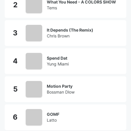
What You Need - A COLORS SHOW
Tems
It Depends (The Remix)
Chris Brown
Spend Dat
Yung Miami
Motion Party
Bossman Dlow
GOMF
Latto