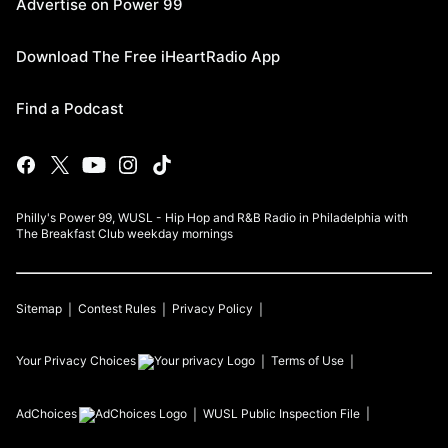
Advertise on Power 99
Download The Free iHeartRadio App
Find a Podcast
Philly's Power 99, WUSL - Hip Hop and R&B Radio in Philadelphia with
The Breakfast Club weekday mornings
Sitemap
Contest Rules
Privacy Policy
Your Privacy Choices
Terms of Use
AdChoices
WUSL
Public Inspection File