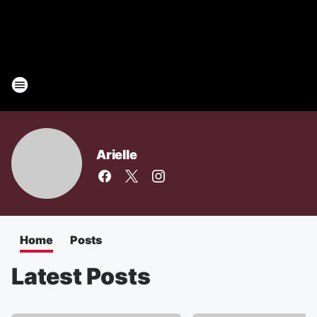
Arielle
Home
Posts
Latest Posts