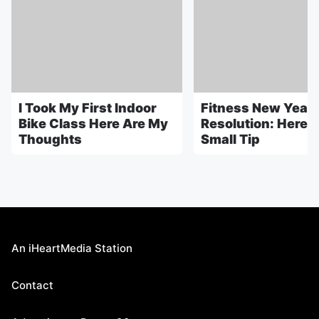
I Took My First Indoor
Fitness New Year
Bike Class Here Are My
Resolution: Here's
Thoughts
Small Tip
An iHeartMedia Station
Contact