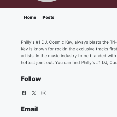
Home
Posts
Philly's #1 DJ, Cosmic Kev, always blasts the Tr
Kev is known for rockin the exclusive tracks firs
artists. In the music industry to be branded wi
hottest joint out. You can find Philly's #1 DJ, 
Follow
Email