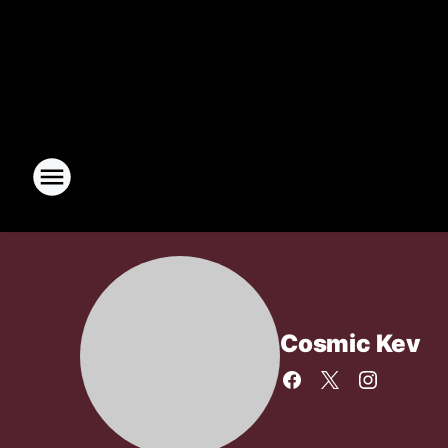
Cosmic Kev