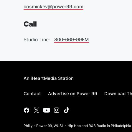
cosmickev@power99.com
Call
Studio Line:
800-669-99FM
An iHeartMedia Station
Contact
Advertise on Power 99
Download Th
Philly's Power 99, WUSL - Hip Hop and R&B Radio in Philadelphi