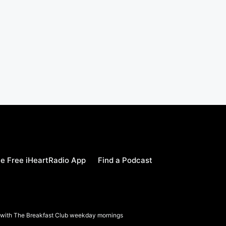
e Free iHeartRadio App
Find a Podcast
a with The Breakfast Club weekday mornings