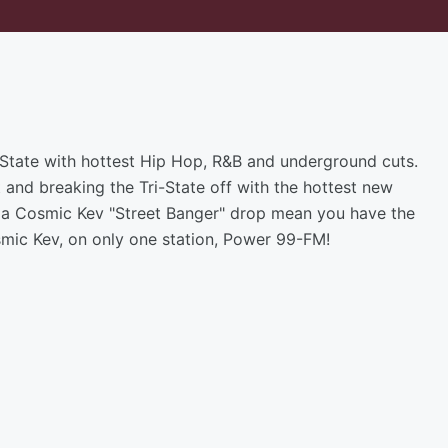
i-State with hottest Hip Hop, R&B and underground cuts.
t and breaking the Tri-State off with the hottest new
th a Cosmic Kev "Street Banger" drop mean you have the
Cosmic Kev, on only one station, Power 99-FM!