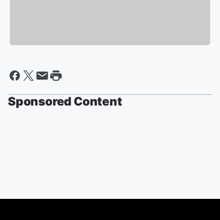
Sponsored Content