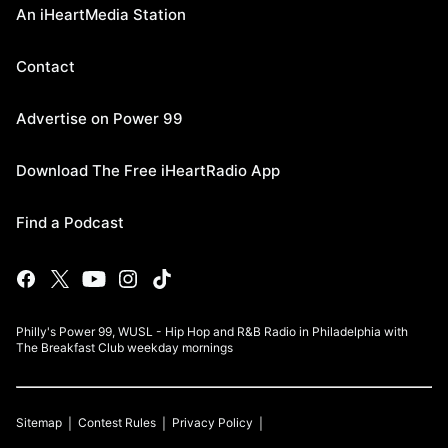
An iHeartMedia Station
Contact
Advertise on Power 99
Download The Free iHeartRadio App
Find a Podcast
Philly's Power 99, WUSL - Hip Hop and R&B Radio in Philadelphia with
The Breakfast Club weekday mornings
Sitemap
Contest Rules
Privacy Policy