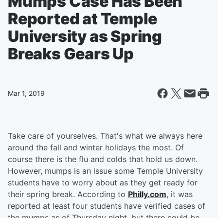
Mumps Case Has Been
Reported at Temple
University as Spring
Breaks Gears Up
Mar 1, 2019
Take care of yourselves. That's what we always here
around the fall and winter holidays the most. Of
course there is the flu and colds that hold us down.
However, mumps is an issue some Temple University
students have to worry about as they get ready for
their spring break. According to
Philly.com
, it was
reported at least four students have verified cases of
the mumps as of Thursday night, but there could be