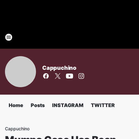
Cappuchino
Home
Posts
INSTAGRAM
TWITTER
Cappuchino