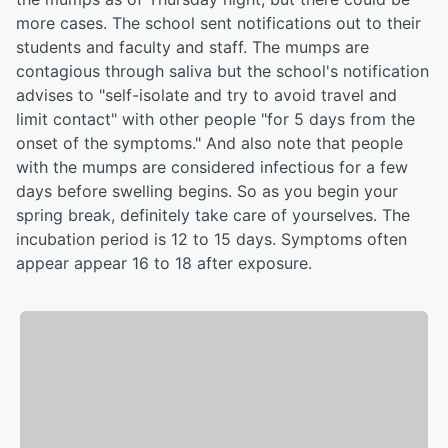
more cases. The school sent notifications out to their
students and faculty and staff. The mumps are
contagious through saliva but the school's notification
advises to "self-isolate and try to avoid travel and
limit contact" with other people "for 5 days from the
onset of the symptoms." And also note that people
with the mumps are considered infectious for a few
days before swelling begins. So as you begin your
spring break, definitely take care of yourselves. The
incubation period is 12 to 15 days. Symptoms often
appear appear 16 to 18 after exposure.