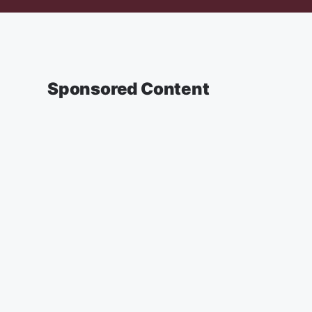
Sponsored Content