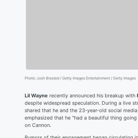
Photo
:
Josh Brasted / Getty Images Entertainment / Getty Images
Lil Wayne
recently announced his breakup with
despite widespread speculation. During a live 
shared that he and the 23-year-old social media
emphasized that he "had a beautiful thing going
on Cannon.
Rumors of their engagement began circulating i