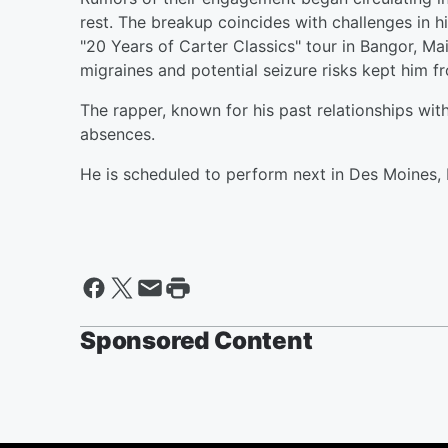
rest. The breakup coincides with challenges in hi
"20 Years of Carter Classics" tour in Bangor, Ma
migraines and potential seizure risks kept him fr
The rapper, known for his past relationships with
absences.
He is scheduled to perform next in Des Moines, 
Sponsored Content