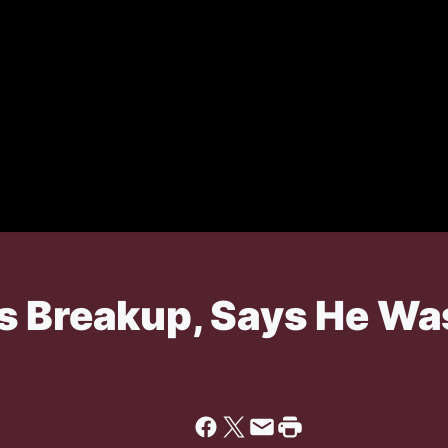
s Breakup, Says He W