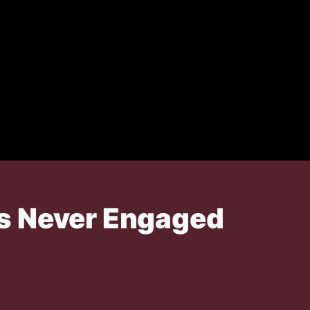
as Never Engaged