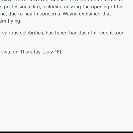
s professional life, including missing the opening of his
ine, due to health concerns. Wayne explained that
om flying.
 various celebrities, has faced backlash for recent tour
Iowa, on Thursday (July 16).