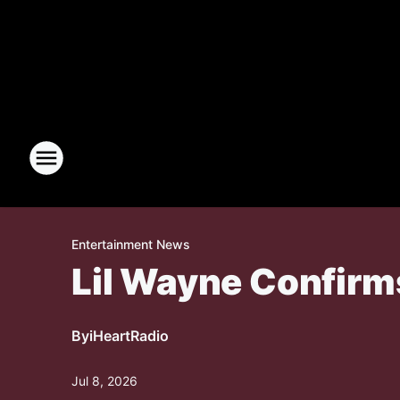
Entertainment News
Lil Wayne Confirm
By
iHeartRadio
Jul 8, 2026