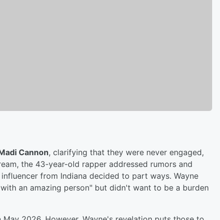
Madi Cannon
, clarifying that they were never engaged,
stream, the 43-year-old rapper addressed rumors and
 influencer from Indiana decided to part ways. Wayne
 with an amazing person" but didn't want to be a burden
n May 2026. However, Wayne's revelation puts those to