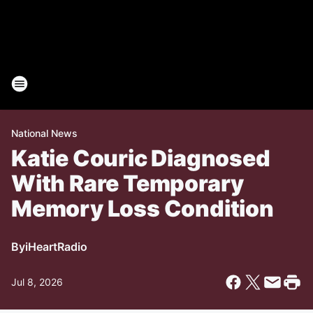
National News
Katie Couric Diagnosed
With Rare Temporary
Memory Loss Condition
By
iHeartRadio
Jul 8, 2026