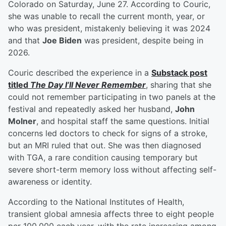
Colorado on Saturday, June 27. According to Couric,
she was unable to recall the current month, year, or
who was president, mistakenly believing it was 2024
and that
Joe Biden
was president, despite being in
2026.
Couric described the experience in a
Substack post
titled
The Day I’ll Never Remember
, sharing that she
could not remember participating in two panels at the
festival and repeatedly asked her husband,
John
Molner
, and hospital staff the same questions. Initial
concerns led doctors to check for signs of a stroke,
but an MRI ruled that out. She was then diagnosed
with TGA, a rare condition causing temporary but
severe short-term memory loss without affecting self-
awareness or identity.
According to the National Institutes of Health,
transient global amnesia affects three to eight people