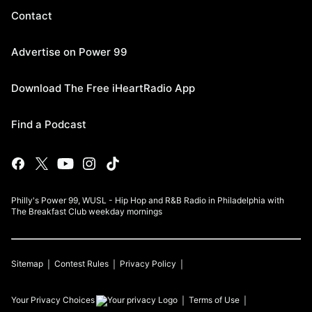
Contact
Advertise on Power 99
Download The Free iHeartRadio App
Find a Podcast
Philly's Power 99, WUSL - Hip Hop and R&B Radio in Philadelphia with
The Breakfast Club weekday mornings
Sitemap
Contest Rules
Privacy Policy
Your Privacy Choices
Terms of Use