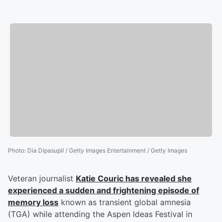
Photo
:
Dia Dipasupil / Getty Images Entertainment / Getty Images
Veteran journalist
Katie Couric
has revealed she
experienced a sudden and frightening episode of
memory loss
known as transient global amnesia
(TGA) while attending the Aspen Ideas Festival in