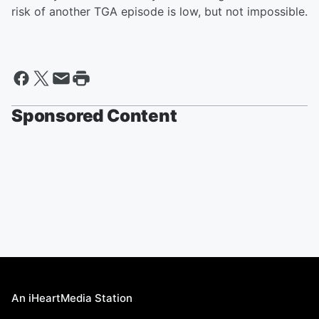
risk of another TGA episode is low, but not impossible.
Sponsored Content
An iHeartMedia Station