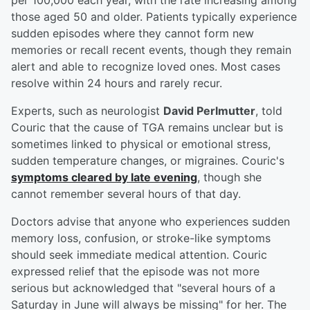
per 100,000 each year, with the rate increasing among
those aged 50 and older. Patients typically experience
sudden episodes where they cannot form new
memories or recall recent events, though they remain
alert and able to recognize loved ones. Most cases
resolve within 24 hours and rarely recur.
Experts, such as neurologist
David Perlmutter
, told
Couric that the cause of TGA remains unclear but is
sometimes linked to physical or emotional stress,
sudden temperature changes, or migraines. Couric's
symptoms cleared by late evening
, though she
cannot remember several hours of that day.
Doctors advise that anyone who experiences sudden
memory loss, confusion, or stroke-like symptoms
should seek immediate medical attention. Couric
expressed relief that the episode was not more
serious but acknowledged that "several hours of a
Saturday in June will always be missing" for her. The