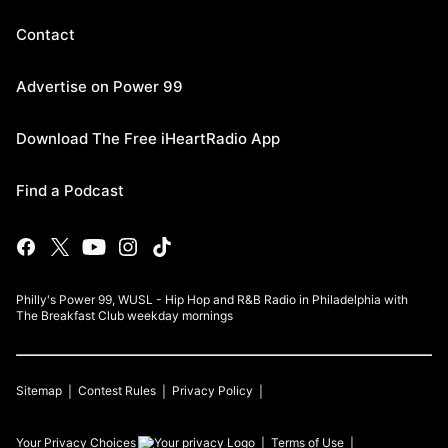
Contact
Advertise on Power 99
Download The Free iHeartRadio App
Find a Podcast
Philly's Power 99, WUSL - Hip Hop and R&B Radio in Philadelphia with
The Breakfast Club weekday mornings
Sitemap
Contest Rules
Privacy Policy
Your Privacy Choices
Terms of Use