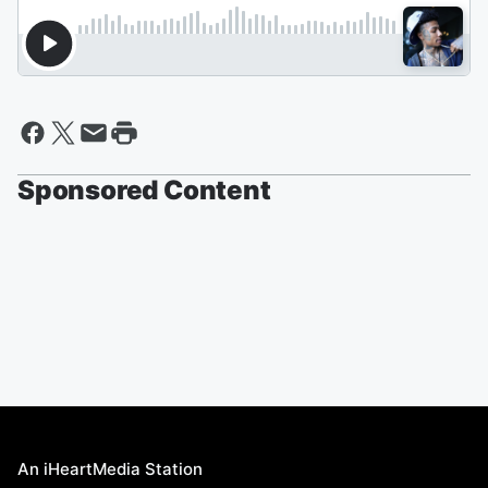
Sponsored Content
An iHeartMedia Station