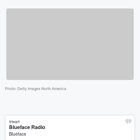
Photo
:
Getty Images North America