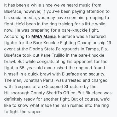
It has been a while since we've heard music from
Blueface, however, if you've been paying attention to
his social media, you may have seen him prepping to
fight. He'd been in the ring training for a little while
now. He was preparing for a bare-knuckle fight.
According to
MMA Mania
, Blueface was a featured
fighter for the Bare Knuckle Fighting Championship 19
event at the Florida State Fairgrounds in Tampa, Fla.
Blueface took out Kane Trujillo in the bare-knuckle
brawl. But while congratulating his opponent for the
fight, a 35-year-old man rushed the ring and found
himself in a quick brawl with Blueface and security.
The man, Jonathan Parra, was arrested and charged
with Trespass of an Occupied Structure by the
Hillsborough County Sheriff’s Office. But Blueface was
definitely ready for another fight. But of course, we'd
like to know what made the man rushed into the ring
to fight the rapper.