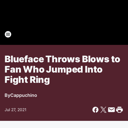
Blueface Throws Blows to
Fan Who Jumped Into
Fight Ring
By
Cappuchino
Jul 27, 2021