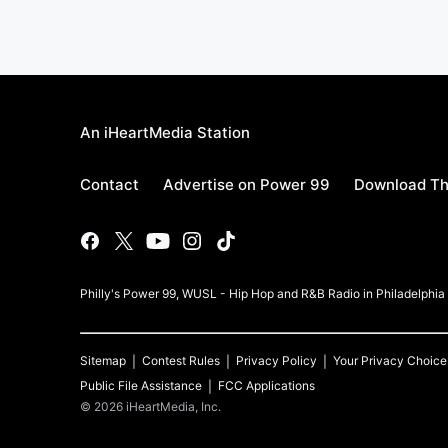
An iHeartMedia Station
Contact
Advertise on Power 99
Download Th
Philly's Power 99, WUSL - Hip Hop and R&B Radio in Philadelphi
Sitemap
Contest Rules
Privacy Policy
Your Privacy Choice
Public File Assistance
FCC Applications
©
2026
iHeartMedia, Inc.