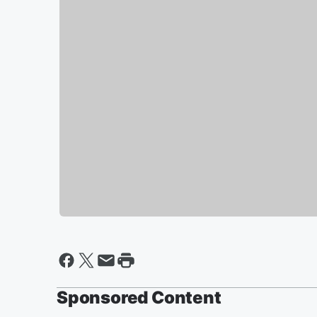
Sponsored Content