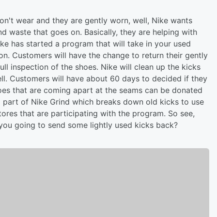
on't wear and they are gently worn, well, Nike wants
nd waste that goes on. Basically, they are helping with
ke has started a program that will take in your used
ion. Customers will have the change to return their gently
ll inspection of the shoes. Nike will clean up the kicks
ll. Customers will have about 60 days to decided if they
shoes that are coming apart at the seams can be donated
 part of Nike Grind which breaks down old kicks to use
tores that are participating with the program. So see,
 you going to send some lightly used kicks back?