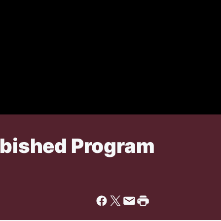
urbished Program