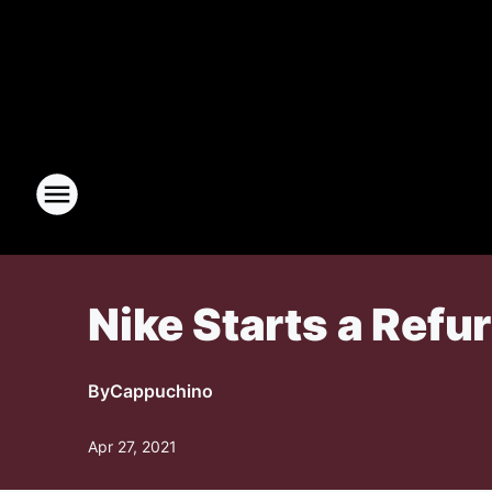
Nike Starts a Ref
By
Cappuchino
Apr 27, 2021