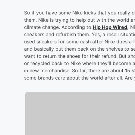
So if you have some Nike kicks that you really d
them. Nike is trying to help out with the world a
climate change. According to
Hip Hop Wired,
Ni
sneakers and refurbish them. Yes, a resell situat
used sneakers for some cash after Nike does a fu
and basically put them back on the shelves to se
want to return the shoes for their refund. But 
or recycled back to Nike where they’ll become a
in new merchandise. So far, there are about 15 s
some brands care about the world after all. Are