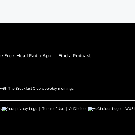
e Free iHeartRadio App
Find a Podcast
a with The Breakfast Club weekday mornings
s
Terms of Use
AdChoices
WUS