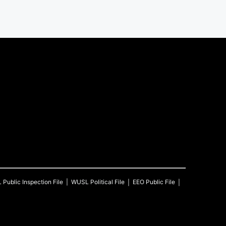
L
Public Inspection File
WUSL
Political File
EEO Public File