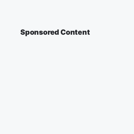
Sponsored Content