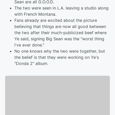
Sean are all G.O.O.D.
The two were seen in L.A. leaving a studio along
with French Montana.
Fans already are excited about the picture
believing that things are now all good between
the two after their much-publicized beef where
Ye said, signing Big Sean was the "worst thing
I've ever done."
No one knows why the two were together, but
the belief is that they were working on Ye's
"Donda 2" album.