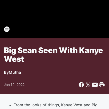
Big Sean Seen With Kanye
West
By
Mutha
Jan 19, 2022
From the looks of things, Kanye West and Big