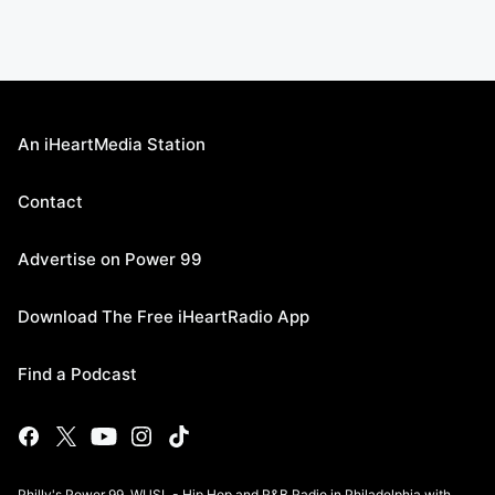
An iHeartMedia Station
Contact
Advertise on Power 99
Download The Free iHeartRadio App
Find a Podcast
Philly's Power 99, WUSL - Hip Hop and R&B Radio in Philadelphia with