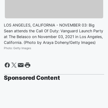
LOS ANGELES, CALIFORNIA - NOVEMBER 03: Big
Sean attends the Call Of Duty: Vanguard Launch Party
at The Belasco on November 03, 2021 in Los Angeles,
California. (Photo by Araya Doheny/Getty Images)
Photo
:
Getty Images
Sponsored Content