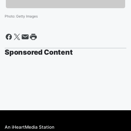
Photo
:
Getty Images
Sponsored Content
An iHeartMedia Station