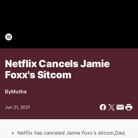
Netflix Cancels Jamie
Foxx's Sitcom
By
Mutha
Jun 21, 2021
Netflix has canceled Jamie Foxx's sitcom,
Dad,