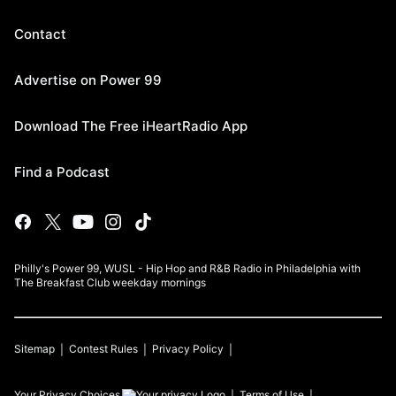
Contact
Advertise on Power 99
Download The Free iHeartRadio App
Find a Podcast
Philly's Power 99, WUSL - Hip Hop and R&B Radio in Philadelphia with
The Breakfast Club weekday mornings
Sitemap
Contest Rules
Privacy Policy
Your Privacy Choices
Terms of Use