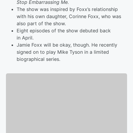
Stop Embarrassing Me.
The show was inspired by Foxx’s relationship
with his own daughter, Corinne Foxx, who was
also part of the show.
Eight episodes of the show debuted back
in April.
Jamie Foxx will be okay, though. He recently
signed on to play Mike Tyson in a limited
biographical series.