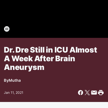
Dr. Dre Still in ICU Almost
A Week After Brain
Aneurysm
By
Mutha
Jan 11, 2021