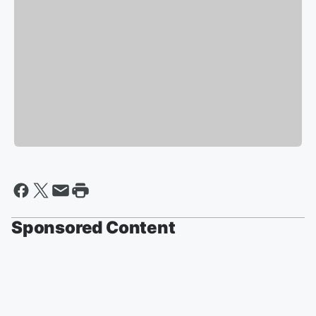
Sponsored Content