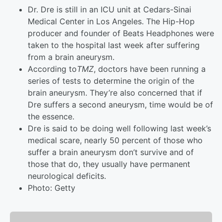
Dr. Dre is still in an ICU unit at Cedars-Sinai
Medical Center in Los Angeles. The Hip-Hop
producer and founder of Beats Headphones were
taken to the hospital last week after suffering
from a brain aneurysm.
According to
TMZ
, doctors have been running a
series of tests to determine the origin of the
brain aneurysm. They’re also concerned that if
Dre suffers a second aneurysm, time would be of
the essence.
Dre is said to be doing well following last week’s
medical scare, nearly 50 percent of those who
suffer a brain aneurysm don’t survive and of
those that do, they usually have permanent
neurological deficits.
Photo: Getty