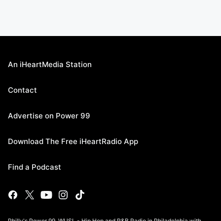
An iHeartMedia Station
Contact
Advertise on Power 99
Download The Free iHeartRadio App
Find a Podcast
Philly's Power 99, WUSL - Hip Hop and R&B Radio in Philadelphia with