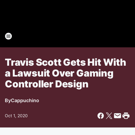
Travis Scott Gets Hit With
a Lawsuit Over Gaming
Controller Design
By
Cappuchino
Oct 1, 2020