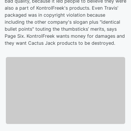
bad quality, because it led people to believe they were
also a part of KontrolFreek's products. Even Travis'
packaged was in copyright violation because
including the other company's slogan plus "identical
bullet points" touting the thumbsticks’ merits, says
Page Six. KontrolFreek wants money for damages and
they want Cactus Jack products to be destroyed.