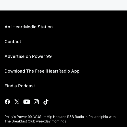
An iHeartMedia Station
Contact
Advertise on Power 99
Download The Free iHeartRadio App
Find a Podcast
Philly's Power 99, WUSL - Hip Hop and R&B Radio in Philadelphia with
The Breakfast Club weekday mornings