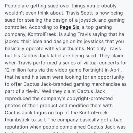
People are getting sued over things you probably
wouldn't even think about. Travis Scott is now being
sued for stealing the design of a joystick and gaming
controller. According to
Page Six
, a top gaming
company, KontrolFreek, is suing Travis saying that he
jacked their idea and design on its joysticks that you
basically operate with your thumbs. Not only Travis
but his Cactus Jack label are being sued. They claim
when Travis performed a series of virtual concerts for
12 million fans via the video game Fortnight in April,
that he and his team were looking for an opportunity
to offer Cactus Jack-branded gaming merchandise as
part of a tie-in." Well they claim Cactus Jack
reproduced the company's copyright-protected
photos of their product and modified them with
Cactus Jack logos on top of the KontrolFreek
thumbstick to sell. The company basically got a bad
reputation when people complained Cactus Jack was