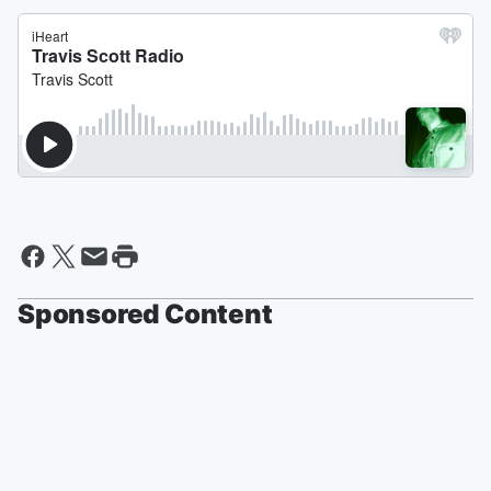
Sponsored Content