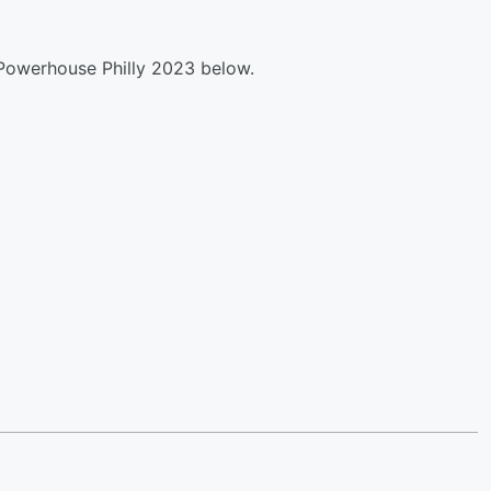
Powerhouse Philly 2023 below.