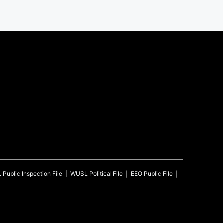
L
Public Inspection File
WUSL
Political File
EEO Public File