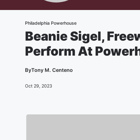
Philadelphia Powerhouse
Beanie Sigel, Free
Perform At Powerh
By
Tony M. Centeno
Oct 29, 2023