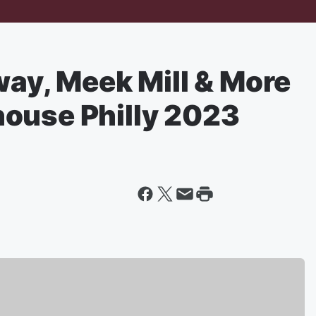
way, Meek Mill & More
ouse Philly 2023