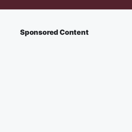
Sponsored Content