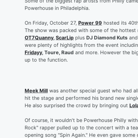
Some of the biggest rap artists from Philly came
Powerhouse in Philadelphia.
On Friday, October 27,
Power 99
hosted its 40t
The show was packed with some of the hottest 
OT7Quanny
,
ScarLip
plus
DJ Diamond Kuts
and 
were plenty of highlights from the event includi
Fridayy
, Toure, Raud
and more. However the big
up to the function.
Meek Mill
was another special guest who had all 
hit the stage and performed his brand new sing
He also surprised the crowd by bringing out
Lol
Of course, it wouldn't be Powerhouse Philly wi
Rock" rapper pulled up to the concert with a tea
opening song "Spin Again." He even gave some o