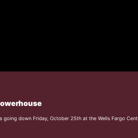
 Powerhouse
oing down Friday, October 25th at the Wells Fargo Cent