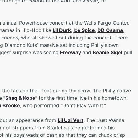
 through to celebrate the 40th anniversary of
h annual Powerhouse concert at the Wells Fargo Center.
names in Hip-Hop like
Lil Durk
,
Ice Spice
,
DD Osama
,
Friends, who all showed out during the concert. There
ng Diamond Kuts' massive set including Philly's own
gest surprise was seeing
Freeway
and
Beanie Sigel
pull
the fans on their feet during the show. The Philly native
le
"Shaq & Kobe"
for the first time live in his hometown.
a Brooke
, who performed "Don't Play With It."
thout an appearance from
Lil Uzi Vert
. The "Just Wanna
m of strippers from Starlet's as he performed his
f his boys wads of cash so that they can chuck crisp