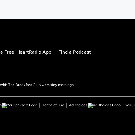
e Free iHeartRadio App
Find a Podcast
a with The Breakfast Club weekday mornings
s
Terms of Use
AdChoices
WUS