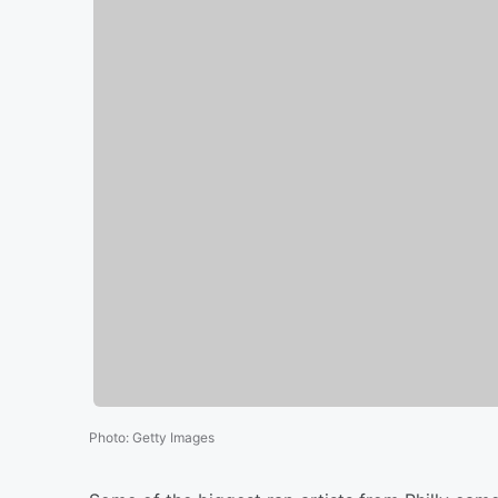
Photo
:
Getty Images