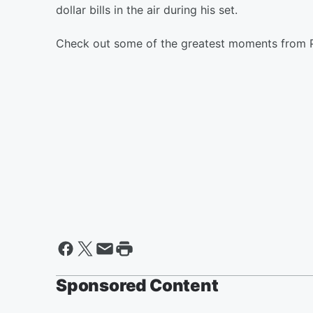
dollar bills in the air during his set.
Check out some of the greatest moments from 
Sponsored Content