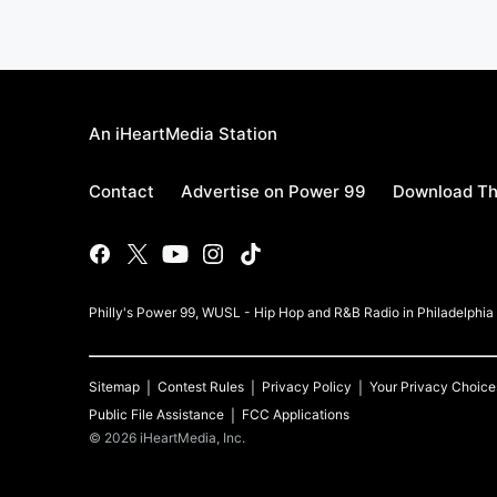
An iHeartMedia Station
Contact
Advertise on Power 99
Download Th
Philly's Power 99, WUSL - Hip Hop and R&B Radio in Philadelphi
Sitemap
Contest Rules
Privacy Policy
Your Privacy Choice
Public File Assistance
FCC Applications
©
2026
iHeartMedia, Inc.