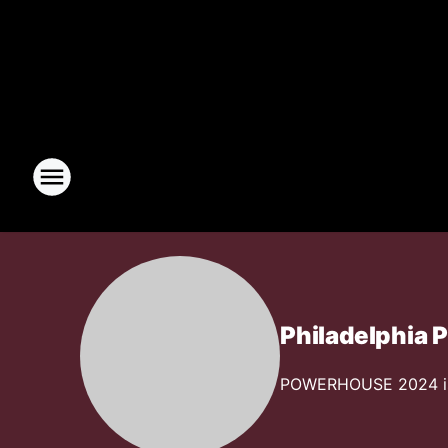
Philadelphia
POWERHOUSE 2024 is g