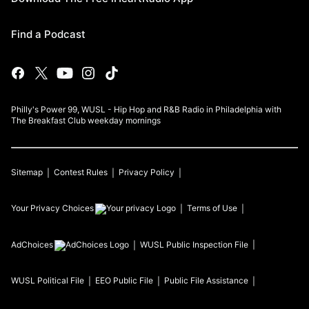
Find a Podcast
Philly's Power 99, WUSL - Hip Hop and R&B Radio in Philadelphia with
The Breakfast Club weekday mornings
Sitemap
Contest Rules
Privacy Policy
Your Privacy Choices
Terms of Use
AdChoices
WUSL
Public Inspection File
WUSL
Political File
EEO Public File
Public File Assistance