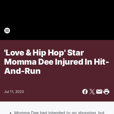
'Love & Hip Hop' Star
Momma Dee Injured In Hit-
And-Run
Jul 11, 2023
Momma Dee had intended to go shopping, but