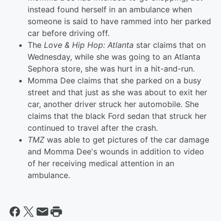
instead found herself in an ambulance when
someone is said to have rammed into her parked
car before driving off.
The
Love & Hip Hop: Atlanta
star claims that on
Wednesday, while she was going to an Atlanta
Sephora store, she was hurt in a hit-and-run.
Momma Dee claims that she parked on a busy
street and that just as she was about to exit her
car, another driver struck her automobile. She
claims that the black Ford sedan that struck her
continued to travel after the crash.
TMZ
was able to get pictures of the car damage
and Momma Dee's wounds in addition to video
of her receiving medical attention in an
ambulance.