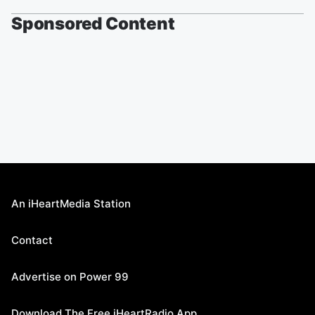
Sponsored Content
An iHeartMedia Station
Contact
Advertise on Power 99
Download The Free iHeartRadio App