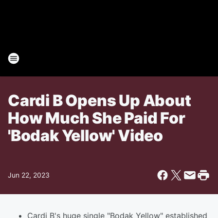
Cardi B Opens Up About
How Much She Paid For
'Bodak Yellow' Video
Jun 22, 2023
Cardi B's huge single "Bodak Yellow" established