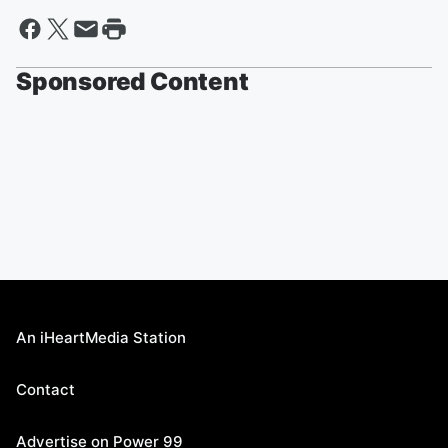
Sponsored Content
An iHeartMedia Station
Contact
Advertise on Power 99