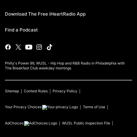
Download The Free iHeartRadio App
Find a Podcast
Philly's Power 99, WUSL - Hip Hop and R&B Radio in Philadelphia with
The Breakfast Club weekday mornings
Sitemap
Contest Rules
Privacy Policy
Your Privacy Choices
Terms of Use
AdChoices
WUSL
Public Inspection File