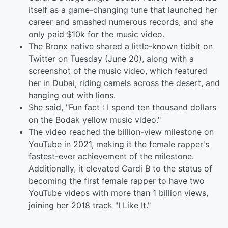
itself as a game-changing tune that launched her
career and smashed numerous records, and she
only paid $10k for the music video.
The Bronx native shared a little-known tidbit on
Twitter on Tuesday (June 20), along with a
screenshot of the music video, which featured
her in Dubai, riding camels across the desert, and
hanging out with lions.
She said, "Fun fact : I spend ten thousand dollars
on the Bodak yellow music video."
The video reached the billion-view milestone on
YouTube in 2021, making it the female rapper's
fastest-ever achievement of the milestone.
Additionally, it elevated Cardi B to the status of
becoming the first female rapper to have two
YouTube videos with more than 1 billion views,
joining her 2018 track "I Like It."