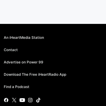
An iHeartMedia Station
Contact
Advertise on Power 99
Download The Free iHeartRadio App
Find a Podcast