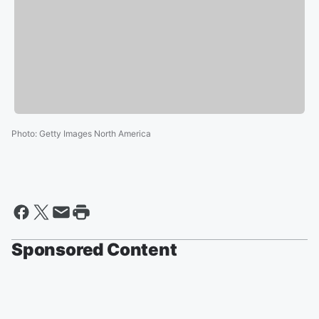
Photo
:
Getty Images North America
Sponsored Content