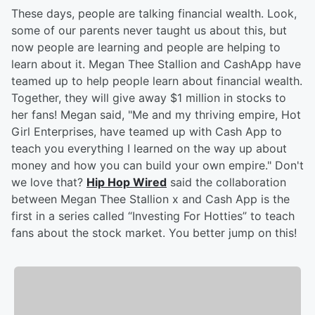
These days, people are talking financial wealth. Look,
some of our parents never taught us about this, but
now people are learning and people are helping to
learn about it. Megan Thee Stallion and CashApp have
teamed up to help people learn about financial wealth.
Together, they will give away $1 million in stocks to
her fans! Megan said, "Me and my thriving empire, Hot
Girl Enterprises, have teamed up with Cash App to
teach you everything I learned on the way up about
money and how you can build your own empire." Don't
we love that?
Hip Hop Wired
said the collaboration
between Megan Thee Stallion x and Cash App is the
first in a series called “Investing For Hotties” to teach
fans about the stock market. You better jump on this!