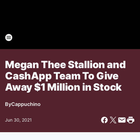
Megan Thee Stallion and
CashApp Team To Give
Away $1 Million in Stock
By
Cappuchino
Jun 30, 2021