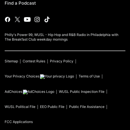
Find a Podcast
Philly's Power 99, WUSL - Hip Hop and R&B Radio in Philadelphia with
The Breakfast Club weekday mornings
Sitemap
Contest Rules
Privacy Policy
Your Privacy Choices
Terms of Use
AdChoices
WUSL
Public Inspection File
WUSL
Political File
EEO Public File
Public File Assistance
FCC Applications