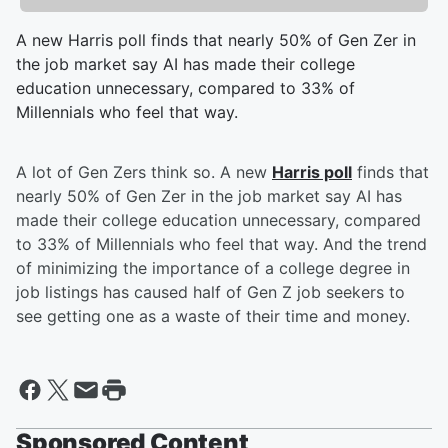
A new Harris poll finds that nearly 50% of Gen Zer in
the job market say AI has made their college
education unnecessary, compared to 33% of
Millennials who feel that way.
A lot of Gen Zers think so. A new
Harris poll
finds that
nearly 50% of Gen Zer in the job market say AI has
made their college education unnecessary, compared
to 33% of Millennials who feel that way. And the trend
of minimizing the importance of a college degree in
job listings has caused half of Gen Z job seekers to
see getting one as a waste of their time and money.
Sponsored Content