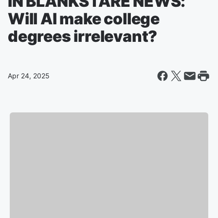
IN BLANKSTARE NEWS:
Will AI make college
degrees irrelevant?
Apr 24, 2025