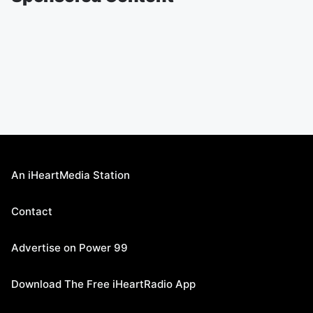
An iHeartMedia Station
Contact
Advertise on Power 99
Download The Free iHeartRadio App