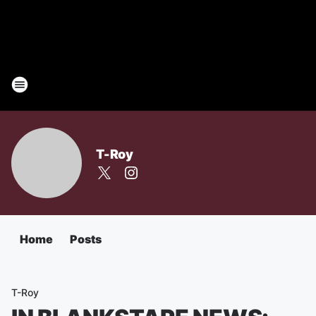
T-Roy
Home
Posts
T-Roy