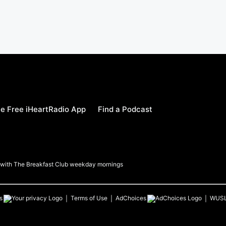
e Free iHeartRadio App
Find a Podcast
a with The Breakfast Club weekday mornings
s
Terms of Use
AdChoices
WUS