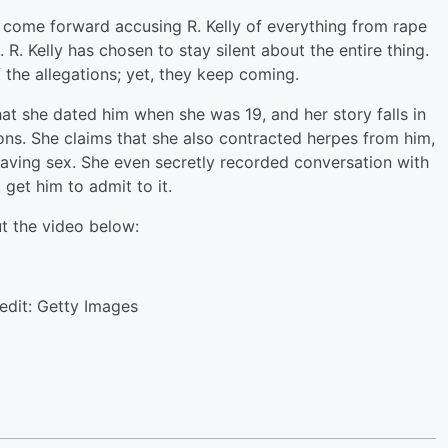
come forward accusing R. Kelly of everything from rape
R. Kelly has chosen to stay silent about the entire thing.
the allegations; yet, they keep coming.
 she dated him when she was 19, and her story falls in
ons. She claims that she also contracted herpes from him,
having sex. She even secretly recorded conversation with
 get him to admit to it.
t the video below:
edit: Getty Images