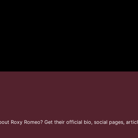
ut Roxy Romeo? Get their official bio, social pages, artic