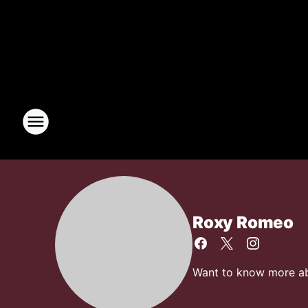
Roxy Romeo
Want to know more abo