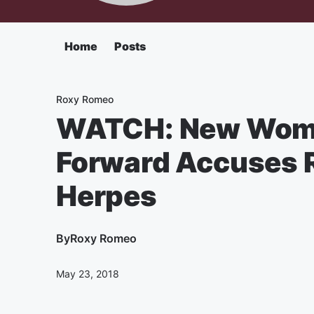
Home
Posts
Roxy Romeo
WATCH: New Wom
Forward Accuses R.
Herpes
By
Roxy Romeo
May 23, 2018