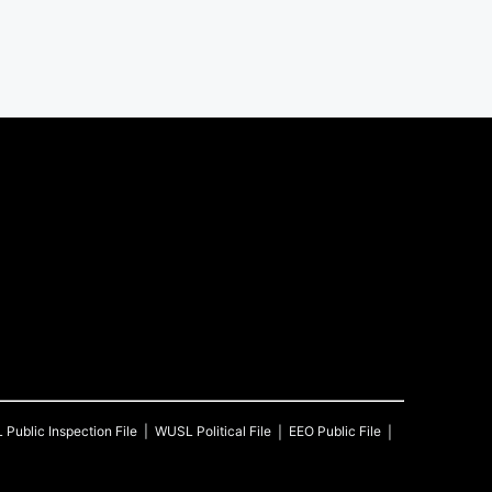
L
Public Inspection File
WUSL
Political File
EEO Public File