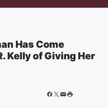
an Has Come
 Kelly of Giving Her