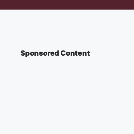
Sponsored Content