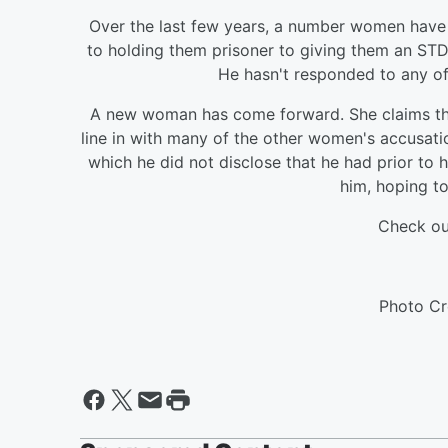
Over the last few years, a number women have 
to holding them prisoner to giving them an STD. 
He hasn't responded to any of 
A new woman has come forward. She claims that
line in with many of the other women's accusati
which he did not disclose that he had prior to 
him, hoping to
Check ou
Photo Cr