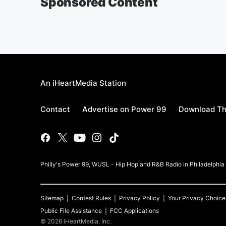
Sponsored Content
An iHeartMedia Station
Contact
Advertise on Power 99
Download Th
Philly's Power 99, WUSL - Hip Hop and R&B Radio in Philadelphi
Sitemap
Contest Rules
Privacy Policy
Your Privacy Choice
Public File Assistance
FCC Applications
©
2026
iHeartMedia, Inc.