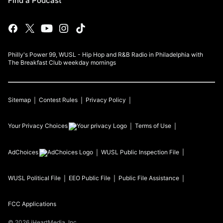
Find a Podcast
Philly's Power 99, WUSL - Hip Hop and R&B Radio in Philadelphia with
The Breakfast Club weekday mornings
Sitemap
Contest Rules
Privacy Policy
Your Privacy Choices
Terms of Use
AdChoices
WUSL
Public Inspection File
WUSL
Political File
EEO Public File
Public File Assistance
FCC Applications
©
2026
iHeartMedia, Inc.