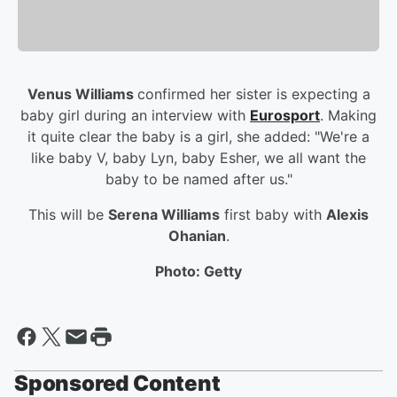
Venus Williams
confirmed her sister is expecting a
baby girl during an interview with
Eurosport
. Making
it quite clear the baby is a girl, she added: "We're a
like baby V, baby Lyn, baby Esher, we all want the
baby to be named after us."
This will be
Serena Williams
first baby with
Alexis
Ohanian
.
Photo: Getty
Sponsored Content