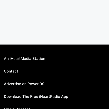
An iHeartMedia Station
Contact
Advertise on Power 99
Download The Free iHeartRadio App