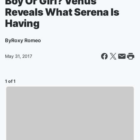
Boy Or Girl? Venus
Reveals What Serena Is
Having
By
Roxy Romeo
May 31, 2017
1 of 1