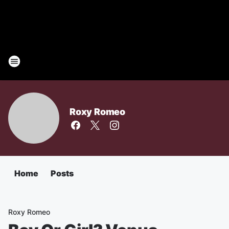
Roxy Romeo
Home
Posts
Roxy Romeo