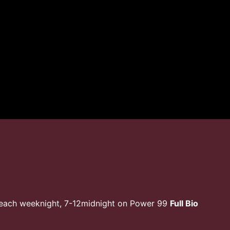
 each weeknight, 7-12midnight on Power 99
Full Bio