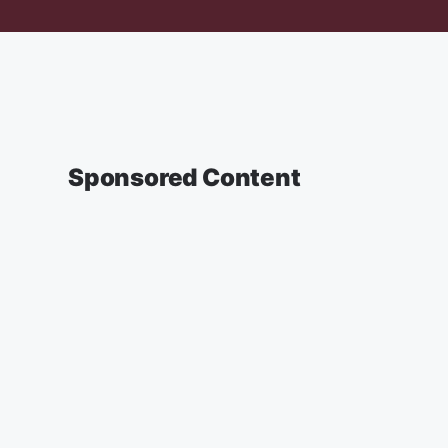
Sponsored Content