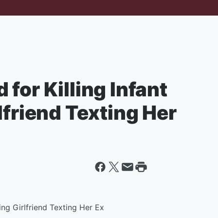
for Killing Infant
lfriend Texting Her
ing Girlfriend Texting Her Ex