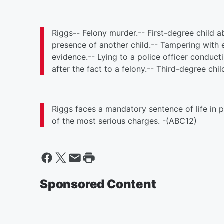
Riggs-- Felony murder.-- First-degree child a
presence of another child.-- Tampering with 
evidence.-- Lying to a police officer conduct
after the fact to a felony.-- Third-degree chi
Riggs faces a mandatory sentence of life in pr
of the most serious charges. -(ABC12)
Sponsored Content