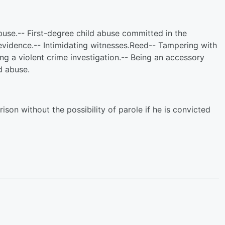
buse.-- First-degree child abuse committed in the
evidence.-- Intimidating witnesses.Reed-- Tampering with
ing a violent crime investigation.-- Being an accessory
ld abuse.
ison without the possibility of parole if he is convicted