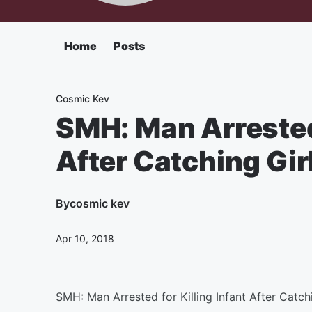
Home
Posts
Cosmic Kev
SMH: Man Arrested 
After Catching Gir
By
cosmic kev
Apr 10, 2018
SMH: Man Arrested for Killing Infant After Catch