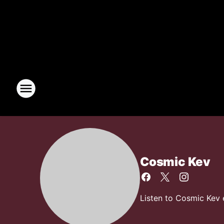
Cosmic Kev
Listen to Cosmic Kev