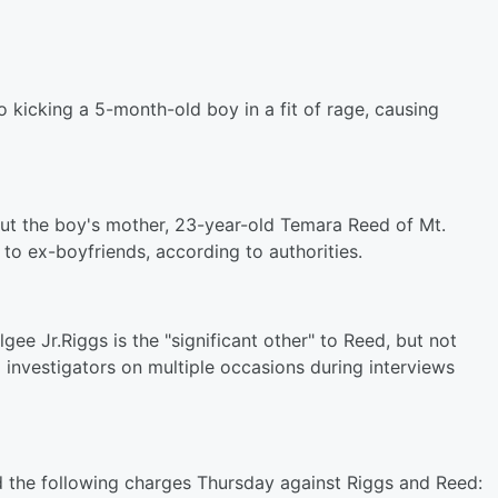
o kicking a 5-month-old boy in a fit of rage, causing
t the boy's mother, 23-year-old Temara Reed of Mt.
o ex-boyfriends, according to authorities.
gee Jr.Riggs is the "significant other" to Reed, but not
o investigators on multiple occasions during interviews
d the following charges
Thursday
against Riggs and Reed: