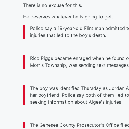
There is no excuse for this.
He deserves whatever he is going to get.
Police say a 19-year-old Flint man admitted t
injuries that led to the boy's death.
Rico Riggs became enraged when he found ou
Morris Township, was sending text messages t
The boy was identified
Thursday
as Jordan Al
her boyfriend. Police say both of them lied t
seeking information about Algee's injuries.
The Genesee County Prosecutor's Office file