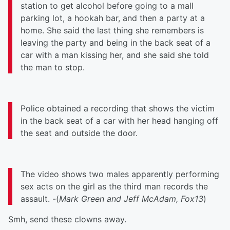
station to get alcohol before going to a mall
parking lot, a hookah bar, and then a party at a
home. She said the last thing she remembers is
leaving the party and being in the back seat of a
car with a man kissing her, and she said she told
the man to stop.
Police obtained a recording that shows the victim
in the back seat of a car with her head hanging off
the seat and outside the door.
The video shows two males apparently performing
sex acts on the girl as the third man records the
assault. -(
Mark Green and Jeff McAdam, Fox13
)
Smh, send these clowns away.