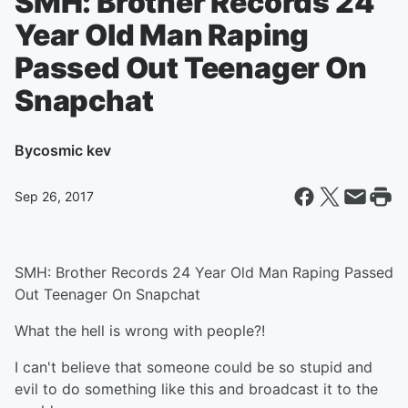
SMH: Brother Records 24
Year Old Man Raping
Passed Out Teenager On
Snapchat
By
cosmic kev
Sep 26, 2017
SMH: Brother Records 24 Year Old Man Raping Passed
Out Teenager On Snapchat
What the hell is wrong with people?!
I can't believe that someone could be so stupid and
evil to do something like this and broadcast it to the