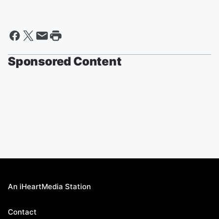
Sponsored Content
An iHeartMedia Station
Contact