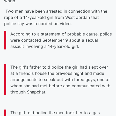
world...
Two men have been arrested in connection with the
rape of a 14-year-old girl from West Jordan that
police say was recorded on video.
According to a statement of probable cause, police
were contacted September 9 about a sexual
assault involving a 14-year-old girl.
The girl's father told police the girl had slept over
at a friend's house the previous night and made
arrangements to sneak out with three guys, one of
whom she had met before and communicated with
through Snapchat.
The girl told police the men took her to a gas