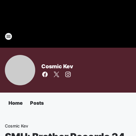
Cosmic Kev
Home
Posts
Cosmic Kev