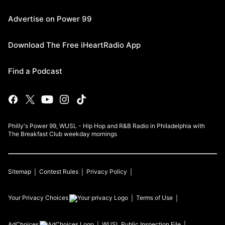
Advertise on Power 99
Download The Free iHeartRadio App
Find a Podcast
Philly's Power 99, WUSL - Hip Hop and R&B Radio in Philadelphia with
The Breakfast Club weekday mornings
Sitemap
Contest Rules
Privacy Policy
Your Privacy Choices
Terms of Use
AdChoices
WUSL
Public Inspection File