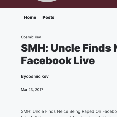
Home
Posts
Cosmic Kev
SMH: Uncle Finds 
Facebook Live
By
cosmic kev
Mar 23, 2017
SMH: Uncle Finds Neice Being Raped On Facebo