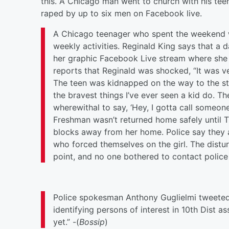
this.
A Chicago man went to church with his tee
raped by up to six men on Facebook live.
A Chicago teenager who spent the weekend wi
weekly activities. Reginald King says that a 
her graphic Facebook Live stream where she 
reports that Reginald was shocked, “It was ve
The teen was kidnapped on the way to the sto
the bravest things I’ve ever seen a kid do. 
wherewithal to say, ‘Hey, I gotta call someone
Freshman wasn’t returned home safely until
T
blocks away from her home. Police say they a
who forced themselves on the girl. The distur
point, and no one bothered to contact police 
Police spokesman Anthony Guglielmi tweeted
identifying persons of interest in 10th Dist 
yet.” -(
Bossip
)