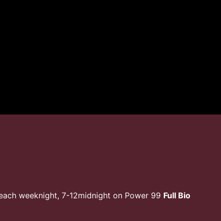
 each weeknight, 7-12midnight on Power 99
Full Bio