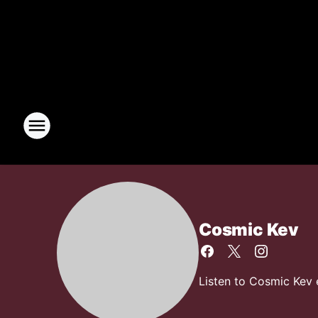
Cosmic Kev
Listen to Cosmic Kev