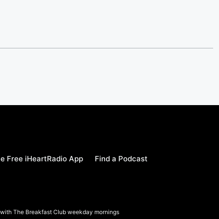
e Free iHeartRadio App
Find a Podcast
a with The Breakfast Club weekday mornings