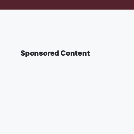
Sponsored Content