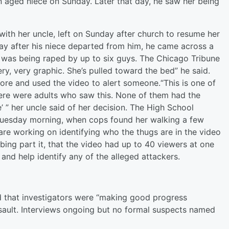
n aged niece
on Sunday
. Later that day, he saw her being
th her uncle, left
on Sunday
after church to resume her
day after his niece departed from him, he came across a
was being raped by up to six guys. The Chicago Tribune
ry, very graphic. She’s pulled toward the bed” he said.
re and used the video to alert someone.“This is one of
There were adults who saw this. None of them had the
’ ” her uncle said of her decision. The High School
uesday
morning, when cops found her walking a few
re working on identifying who the thugs are in the video
bing part it, that the video had up to 40 viewers at one
and help identify any of the alleged attackers.
 that investigators were “making good progress
assault. Interviews ongoing but no formal suspects named