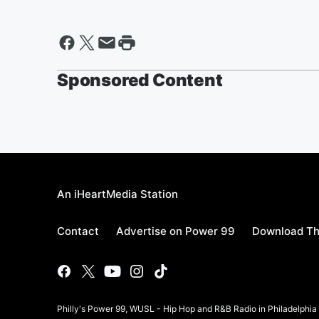
Sponsored Content
An iHeartMedia Station
Contact
Advertise on Power 99
Download Th
Philly's Power 99, WUSL - Hip Hop and R&B Radio in Philadelphi