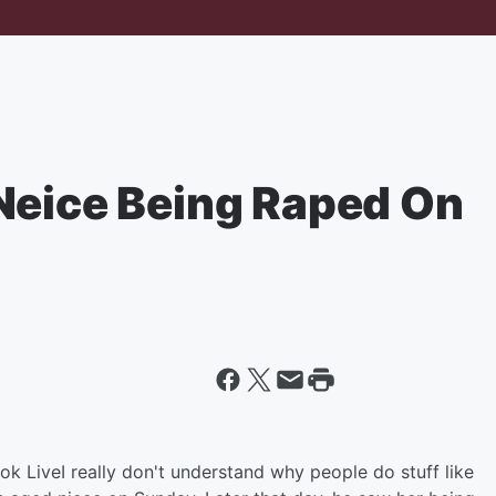
Neice Being Raped On
ok Live
I really don't understand why people do stuff like