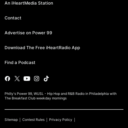
An iHeartMedia Station
Contact
Advertise on Power 99
Download The Free iHeartRadio App
Find a Podcast
Philly's Power 99, WUSL - Hip Hop and R&B Radio in Philadelphia with
The Breakfast Club weekday mornings
Sitemap
Contest Rules
Privacy Policy