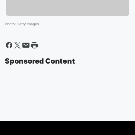
Photo
:
Getty Images
Sponsored Content