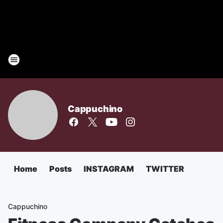
Cappuchino
Home
Posts
INSTAGRAM
TWITTER
Cappuchino