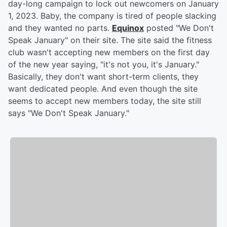
day-long campaign to lock out newcomers on January
1, 2023. Baby, the company is tired of people slacking
and they wanted no parts.
Equinox
posted "We Don't
Speak January" on their site. The site said the fitness
club wasn't accepting new members on the first day
of the new year saying, "it's not you, it's January."
Basically, they don't want short-term clients, they
want dedicated people. And even though the site
seems to accept new members today, the site still
says "We Don't Speak January."