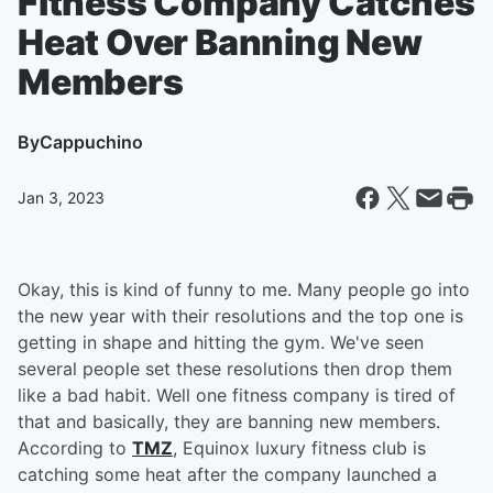
Fitness Company Catches
Heat Over Banning New
Members
By
Cappuchino
Jan 3, 2023
Okay, this is kind of funny to me. Many people go into
the new year with their resolutions and the top one is
getting in shape and hitting the gym. We've seen
several people set these resolutions then drop them
like a bad habit. Well one fitness company is tired of
that and basically, they are banning new members.
According to
TMZ
, Equinox luxury fitness club is
catching some heat after the company launched a