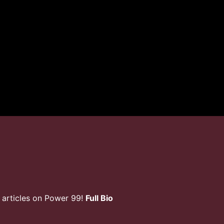
 articles on Power 99!
Full Bio