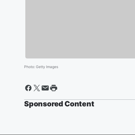
Photo
:
Getty Images
Sponsored Content