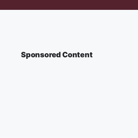
Sponsored Content