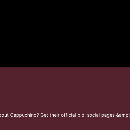
ut Cappuchino? Get their official bio, social pages &amp;