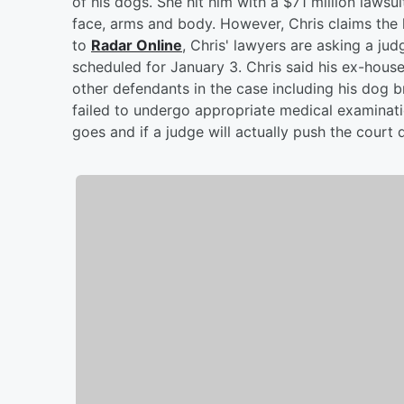
of his dogs. She hit him with a $71 million lawsui
face, arms and body. However, Chris claims the
to
Radar Online
, Chris' lawyers are asking a ju
scheduled for January 3. Chris said his ex-house
other defendants in the case including his dog b
failed to undergo appropriate medical examinati
goes and if a judge will actually push the court 