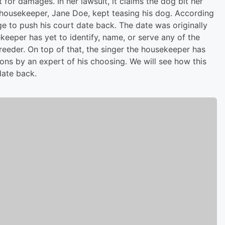
t for damages. In her lawsuit, it claims the dog bit her
 housekeeper, Jane Doe, kept teasing his dog. According
dge to push his court date back. The date was originally
keeper has yet to identify, name, or serve any of the
reeder. On top of that, the singer the housekeeper has
ons by an expert of his choosing. We will see how this
date back.