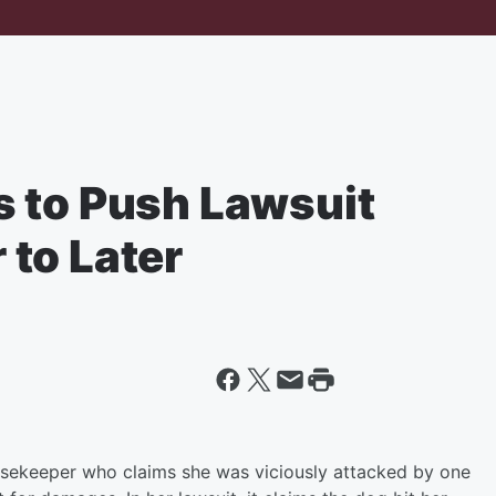
 to Push Lawsuit
to Later
ousekeeper who claims she was viciously attacked by one