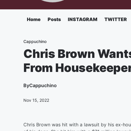
Home
Posts
INSTAGRAM
TWITTER
Cappuchino
Chris Brown Wants
From Housekeeper 
By
Cappuchino
Nov 15, 2022
Chris Brown was hit with a lawsuit by his ex-h