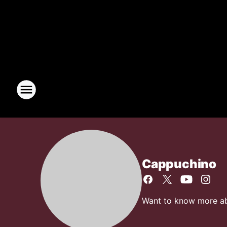
Cappuchino
Want to know more abo