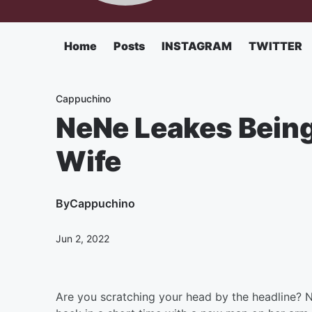
Home
Posts
INSTAGRAM
TWITTER
Cappuchino
NeNe Leakes Being
Wife
By
Cappuchino
Jun 2, 2022
Are you scratching your head by the headline?