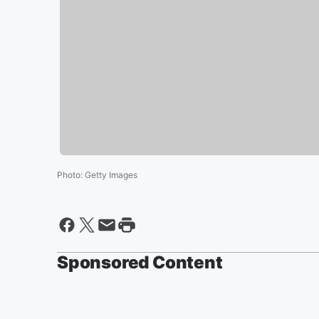
Photo
:
Getty Images
Sponsored Content