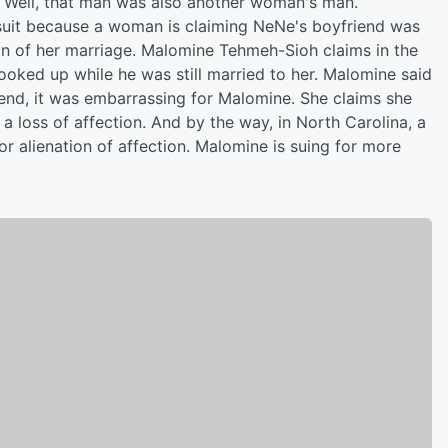
. Well, that man was also another woman's man.
wsuit because a woman is claiming NeNe's boyfriend was
n of her marriage. Malomine Tehmeh-Sioh claims in the
oked up while he was still married to her. Malomine said
nd, it was embarrassing for Malomine. She claims she
a loss of affection. And by the way, in North Carolina, a
or alienation of affection. Malomine is suing for more