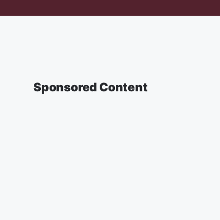
Sponsored Content