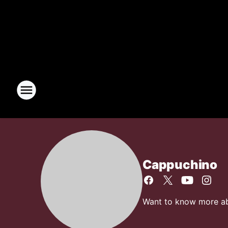
Cappuchino
Want to know more abo