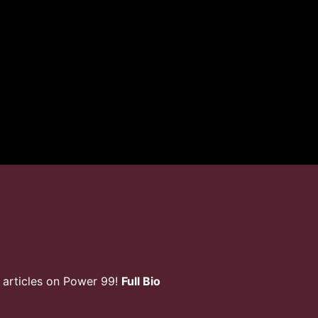
 articles on Power 99!
Full Bio