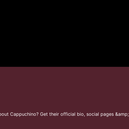
ut Cappuchino? Get their official bio, social pages &amp;