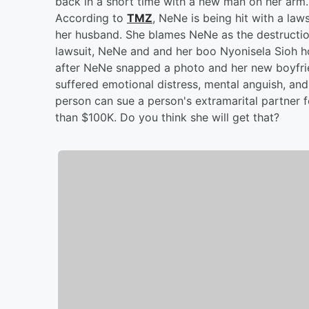
back in a short time with a new man on her arm
According to
TMZ
, NeNe is being hit with a la
her husband. She blames NeNe as the destructio
lawsuit, NeNe and and her boo Nyonisela Sioh ho
after NeNe snapped a photo and her new boyfrie
suffered emotional distress, mental anguish, and 
person can sue a person's extramarital partner f
than $100K. Do you think she will get that?