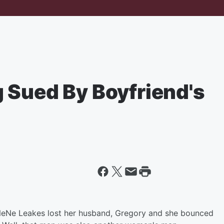
 Sued By Boyfriend's
 NeNe Leakes lost her husband, Gregory and she bounced