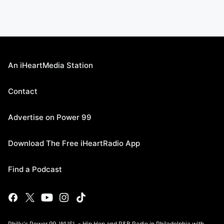
An iHeartMedia Station
Contact
Advertise on Power 99
Download The Free iHeartRadio App
Find a Podcast
Philly's Power 99, WUSL - Hip Hop and R&B Radio in Philadelphia with