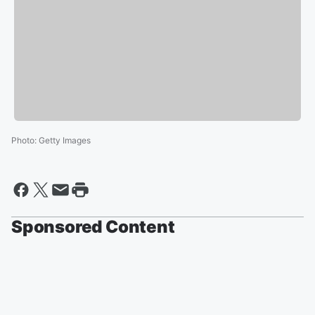
Photo
:
Getty Images
Sponsored Content