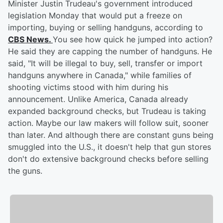
Minister Justin Trudeau's government introduced
legislation Monday that would put a freeze on
importing, buying or selling handguns, according to
CBS News.
You see how quick he jumped into action?
He said they are capping the number of handguns. He
said, "It will be illegal to buy, sell, transfer or import
handguns anywhere in Canada," while families of
shooting victims stood with him during his
announcement. Unlike America, Canada already
expanded background checks, but Trudeau is taking
action. Maybe our law makers will follow suit, sooner
than later. And although there are constant guns being
smuggled into the U.S., it doesn't help that gun stores
don't do extensive background checks before selling
the guns.