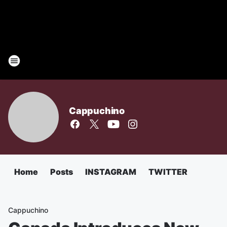
Cappuchino
Home
Posts
INSTAGRAM
TWITTER
Cappuchino