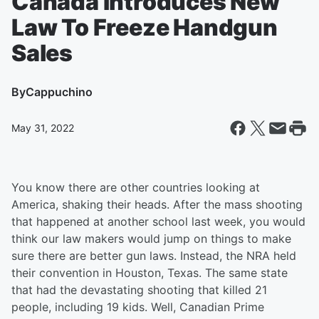
Canada Introduces New
Law To Freeze Handgun
Sales
By
Cappuchino
May 31, 2022
You know there are other countries looking at
America, shaking their heads. After the mass shooting
that happened at another school last week, you would
think our law makers would jump on things to make
sure there are better gun laws. Instead, the NRA held
their convention in Houston, Texas. The same state
that had the devastating shooting that killed 21
people, including 19 kids. Well, Canadian Prime