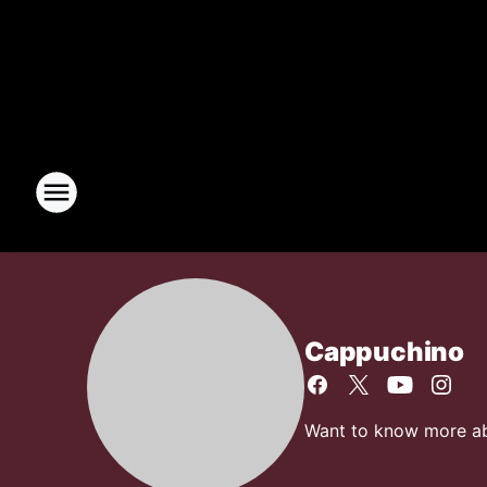
Cappuchino
Want to know more abo