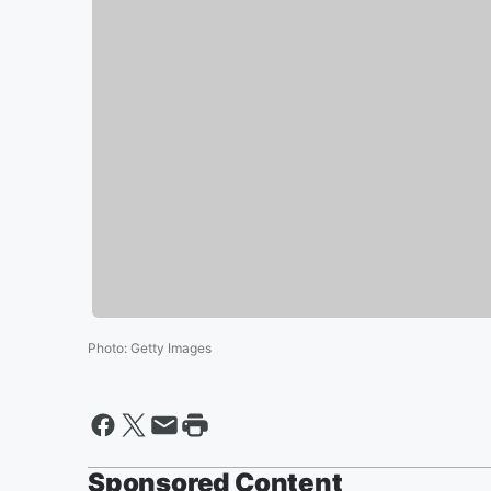
Photo
:
Getty Images
Sponsored Content