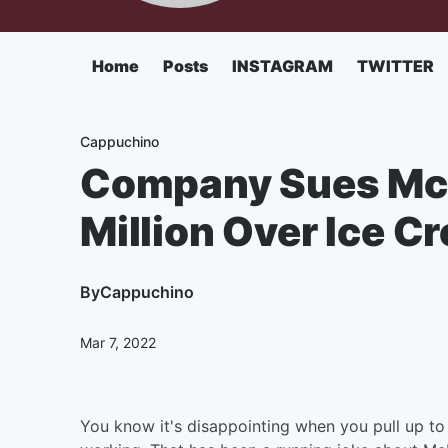
Home
Posts
INSTAGRAM
TWITTER
Cappuchino
Company Sues McD
Million Over Ice 
By
Cappuchino
Mar 7, 2022
You know it's disappointing when you pull up to