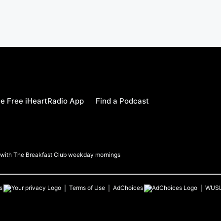
e Free iHeartRadio App
Find a Podcast
a with The Breakfast Club weekday mornings
s
Terms of Use
AdChoices
WUS