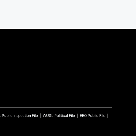
L
Public Inspection File
WUSL
Political File
EEO Public File