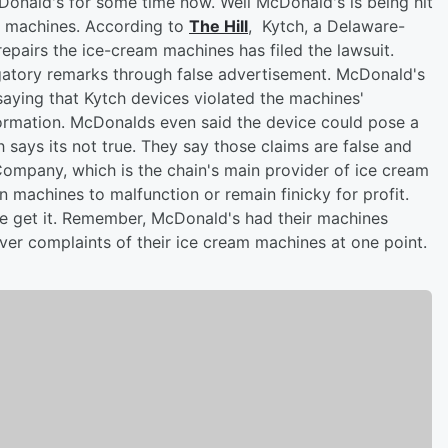
Donald's for some time now. Well McDonald's is being hit
am machines. According to
The Hill
, Kytch, a Delaware-
epairs the ice-cream machines has filed the lawsuit.
gatory remarks through false advertisement. McDonald's
saying that Kytch devices violated the machines'
nformation. McDonalds even said the device could pose a
h says its not true. They say those claims are false and
r Company, which is the chain's main provider of ice cream
n machines to malfunction or remain finicky for profit.
 we get it. Remember, McDonald's had their machines
er complaints of their ice cream machines at one point.