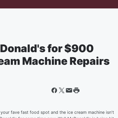
onald's for $900
Cream Machine Repairs
 your fave fast food spot and the ice cream machine isn't