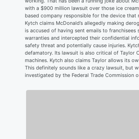
working. That has been a running joke about Mc
with a $900 million lawsuit over those ice cre
based company responsible for the device that r
Kytch claims McDonald’s allegedly making dero
is accused of having sent emails to franchisees 
warranties and intercepted their confidential i
safety threat and potentially cause injuries. Kytc
defamatory. Its lawsuit is also critical of Taylo
machines. Kytch also claims Taylor allows its ow
This definitely sounds like a crazy lawsuit, but
investigated by the Federal Trade Commission ov