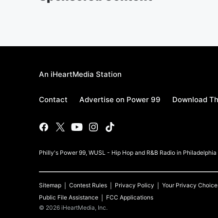
An iHeartMedia Station
Contact
Advertise on Power 99
Download Th
Philly's Power 99, WUSL - Hip Hop and R&B Radio in Philadelphi
Sitemap
Contest Rules
Privacy Policy
Your Privacy Choice
Public File Assistance
FCC Applications
©
2026
iHeartMedia, Inc.