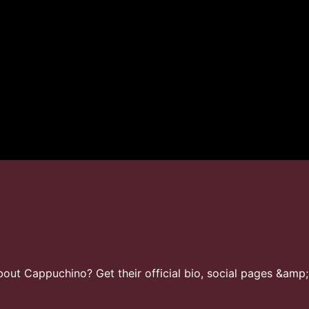
ut Cappuchino? Get their official bio, social pages &amp;