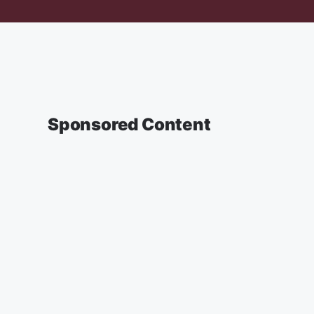
Sponsored Content