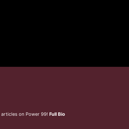
 articles on Power 99!
Full Bio