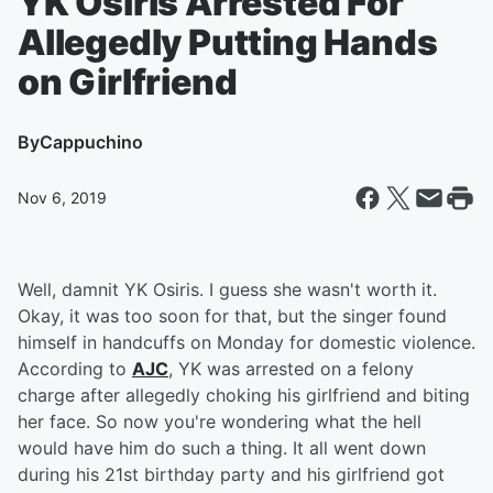
YK Osiris Arrested For
Allegedly Putting Hands
on Girlfriend
By
Cappuchino
Nov 6, 2019
Well, damnit YK Osiris. I guess she wasn't worth it.
Okay, it was too soon for that, but the singer found
himself in handcuffs on Monday for domestic violence.
According to
AJC
, YK was arrested on a felony
charge after allegedly choking his girlfriend and biting
her face. So now you're wondering what the hell
would have him do such a thing. It all went down
during his 21st birthday party and his girlfriend got