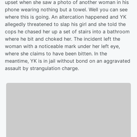
upset when she saw a photo of another woman in his
phone wearing nothing but a towel. Well you can see
where this is going. An altercation happened and YK
allegedly threatened to slap his girl and she told the
cops he chased her up a set of stairs into a bathroom
where he bit and choked her. The incident left the
woman with a noticeable mark under her left eye,
where she claims to have been bitten. In the
meantime, YK is in jail without bond on an aggravated
assault by strangulation charge.