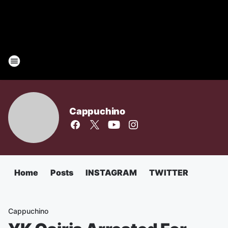
Cappuchino
Home
Posts
INSTAGRAM
TWITTER
Cappuchino