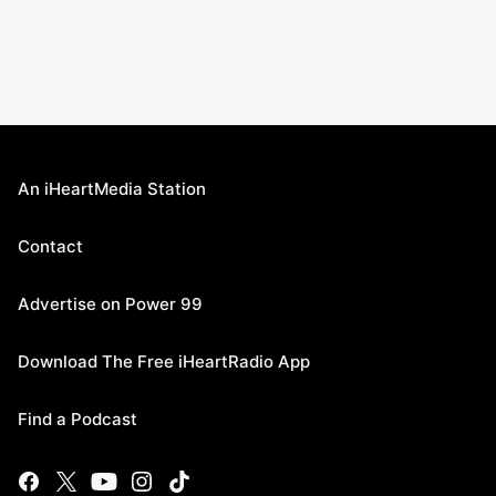
An iHeartMedia Station
Contact
Advertise on Power 99
Download The Free iHeartRadio App
Find a Podcast