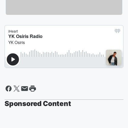
Sponsored Content