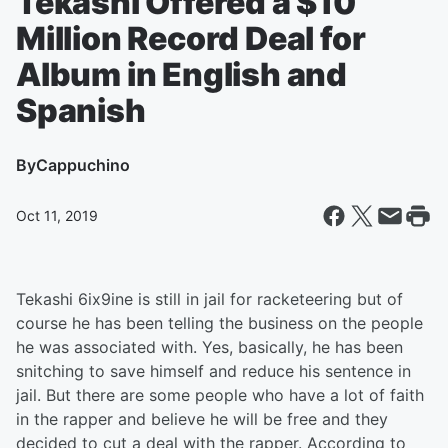
Tekashi Offered a $10
Million Record Deal for
Album in English and
Spanish
By
Cappuchino
Oct 11, 2019
Tekashi 6ix9ine is still in jail for racketeering but of
course he has been telling the business on the people
he was associated with. Yes, basically, he has been
snitching to save himself and reduce his sentence in
jail. But there are some people who have a lot of faith
in the rapper and believe he will be free and they
decided to cut a deal with the rapper. According to