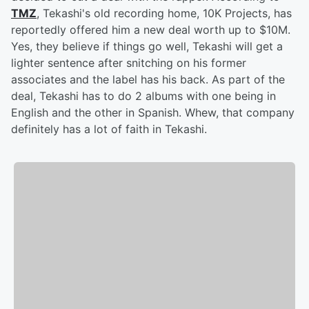
TMZ
, Tekashi's old recording home, 10K Projects, has
reportedly offered him a new deal worth up to $10M.
Yes, they believe if things go well, Tekashi will get a
lighter sentence after snitching on his former
associates and the label has his back. As part of the
deal, Tekashi has to do 2 albums with one being in
English and the other in Spanish. Whew, that company
definitely has a lot of faith in Tekashi.