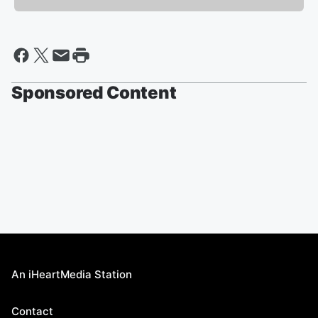
Sponsored Content
An iHeartMedia Station
Contact