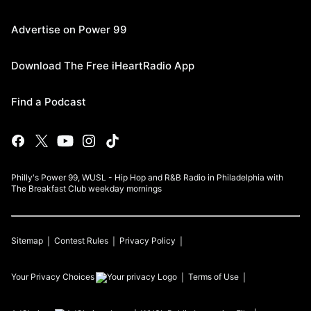
Advertise on Power 99
Download The Free iHeartRadio App
Find a Podcast
Philly's Power 99, WUSL - Hip Hop and R&B Radio in Philadelphia with
The Breakfast Club weekday mornings
Sitemap
Contest Rules
Privacy Policy
Your Privacy Choices
Terms of Use