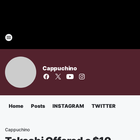
Cappuchino
Home
Posts
INSTAGRAM
TWITTER
Cappuchino