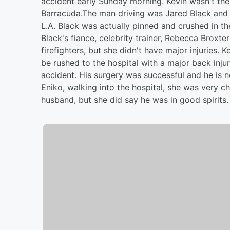
accident early Sunday morning. Kevin wasn't the
Barracuda.The man driving was Jared Black and he
L.A. Black was actually pinned and crushed in th
Black's fiance, celebrity trainer, Rebecca Broxt
firefighters, but she didn't have major injuries.
be rushed to the hospital with a major back inju
accident. His surgery was successful and he is 
Eniko, walking into the hospital, she was very ch
husband, but she did say he was in good spirits.