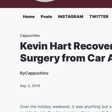
Home
Posts
INSTAGRAM
TWITTER
Cappuchino
Kevin Hart Recove
Surgery from Car 
By
Cappuchino
Sep 3, 2019
Over the holiday weekend, it was anything but a 