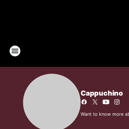
Cappuchino
Want to know more abo