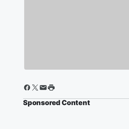
Sponsored Content