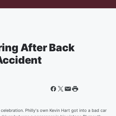
ring After Back
Accident
celebration. Philly's own Kevin Hart got into a bad car