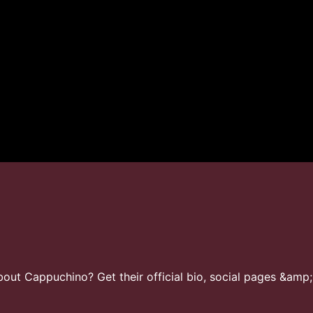
ut Cappuchino? Get their official bio, social pages &amp;