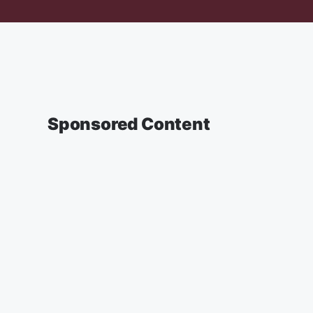
Sponsored Content