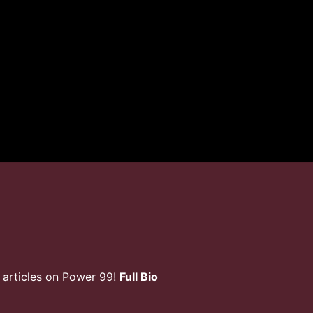
 articles on Power 99!
Full Bio