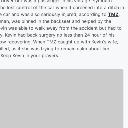
 driver but was a passenger in his vintage Plymouth
 lost control of the car when it careened into a ditch in
e car and was also seriously injured, according to
TMZ
.
erman, was pinned in the backseat and helped by the
 Kevin was able to walk away from the accident but had to
ry. Kevin had back surgery no less than 24 hour of his
now recovering. When TMZ caught up with Kevin's wife,
illed, as if she was trying to remain calm about her
 Keep Kevin in your prayers.