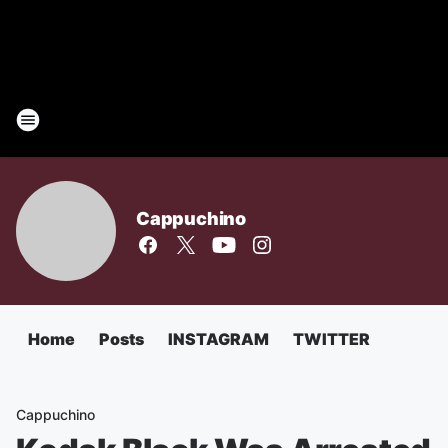
Cappuchino
Home
Posts
INSTAGRAM
TWITTER
Cappuchino