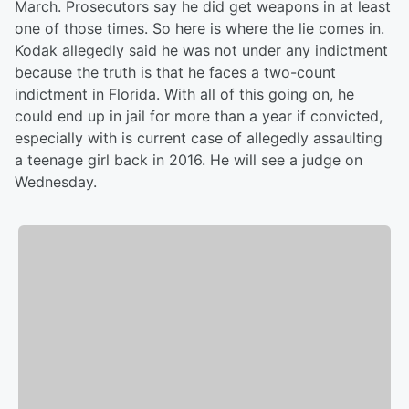
March. Prosecutors say he did get weapons in at least
one of those times. So here is where the lie comes in.
Kodak allegedly said he was not under any indictment
because the truth is that he faces a two-count
indictment in Florida. With all of this going on, he
could end up in jail for more than a year if convicted,
especially with is current case of allegedly assaulting
a teenage girl back in 2016. He will see a judge on
Wednesday.