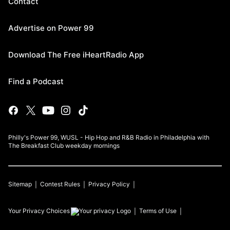
Contact
Advertise on Power 99
Download The Free iHeartRadio App
Find a Podcast
Philly's Power 99, WUSL - Hip Hop and R&B Radio in Philadelphia with
The Breakfast Club weekday mornings
Sitemap
Contest Rules
Privacy Policy
Your Privacy Choices
Terms of Use