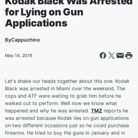
Kodak Black Was Arrested
for Lying on Gun
Applications
By
Cappuchino
May 14, 2019
Let's shake our heads together about this one. Kodak
Black was arrested in Miami over the weekend. The
cops and ATF were waiting to grab him before he
walked out to perform. Well now we know what
happened and why he was arrested.
TMZ
reports he
was arrested because Kodak lies on gun applications
on two different occasions just so he could purchase
firearms. He tried to buy the guns in January and in