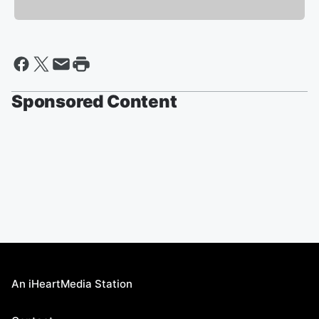
Sponsored Content
An iHeartMedia Station