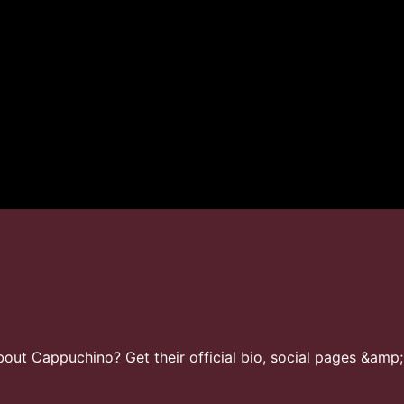
ut Cappuchino? Get their official bio, social pages &amp;