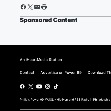
Sponsored Content
An iHeartMedia Station
Contact
Advertise on Power 99
Download Th
Philly's Power 99, WUSL - Hip Hop and R&B Radio in Philadelphi