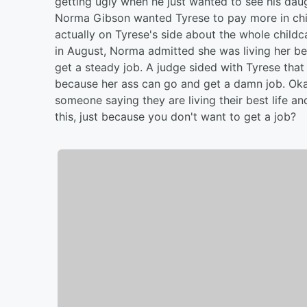
getting ugly when he just wanted to see his daugh
Norma Gibson wanted Tyrese to pay more in chil
actually on Tyrese's side about the whole childc
in August, Norma admitted she was living her bes
get a steady job. A judge sided with Tyrese that
because her ass can go and get a damn job. Oka
someone saying they are living their best life 
this, just because you don't want to get a job?