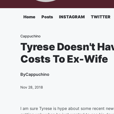
Home
Posts
INSTAGRAM
TWITTER
Cappuchino
Tyrese Doesn't Hav
Costs To Ex-Wife
By
Cappuchino
Nov 28, 2018
I am sure Tyrese is hype about some recent new