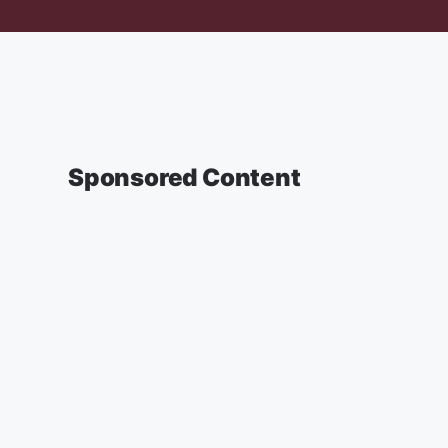
Sponsored Content