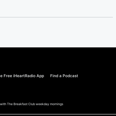
e Free iHeartRadio App
Find a Podcast
a with The Breakfast Club weekday mornings