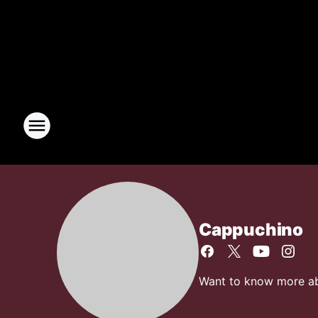
Cappuchino
Want to know more abo