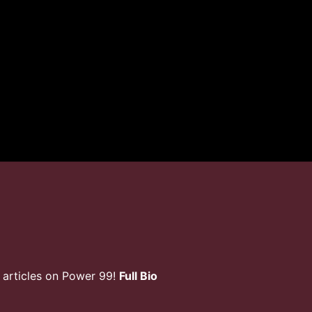
 articles on Power 99!
Full Bio