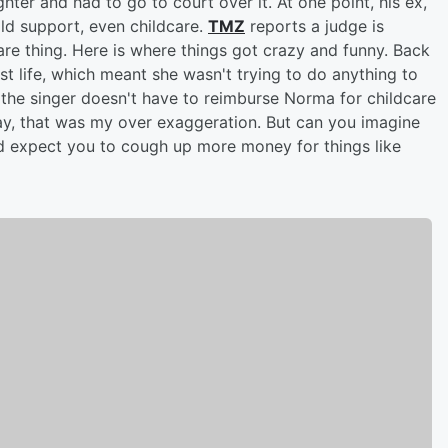
ter and had to go to court over it. At one point, his ex,
d support, even childcare.
TMZ
reports a judge is
are thing. Here is where things got crazy and funny. Back
t life, which meant she wasn't trying to do anything to
 the singer doesn't have to reimburse Norma for childcare
y, that was my over exaggeration. But can you imagine
and expect you to cough up more money for things like