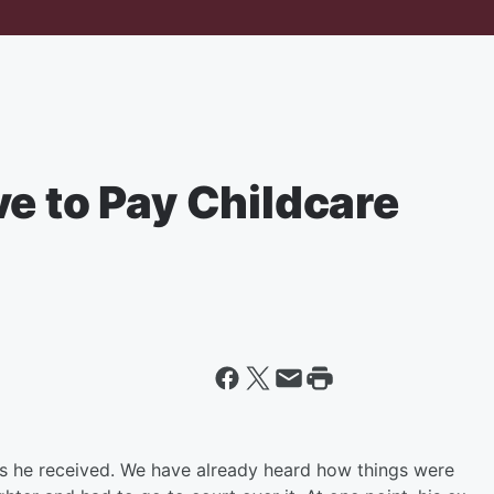
e to Pay Childcare
s he received. We have already heard how things were