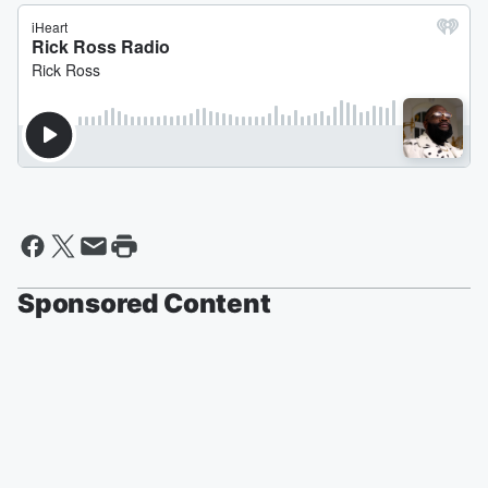
Sponsored Content