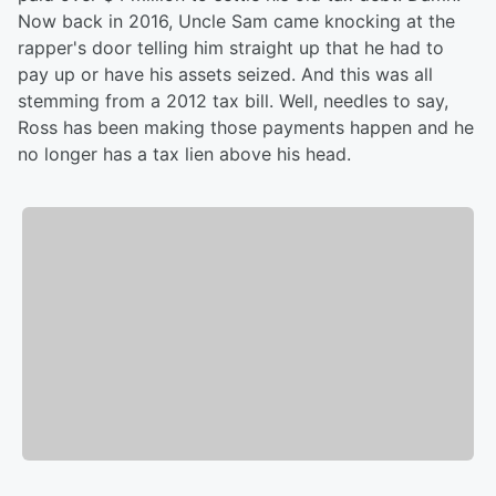
Now back in 2016, Uncle Sam came knocking at the
rapper's door telling him straight up that he had to
pay up or have his assets seized. And this was all
stemming from a 2012 tax bill. Well, needles to say,
Ross has been making those payments happen and he
no longer has a tax lien above his head.