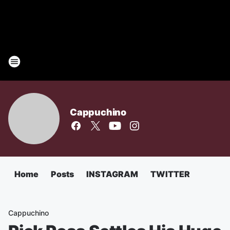
Cappuchino
Home
Posts
INSTAGRAM
TWITTER
Cappuchino