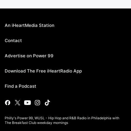
An iHeartMedia Station
Contact
Advertise on Power 99
Download The Free iHeartRadio App
Find a Podcast
Philly's Power 99, WUSL - Hip Hop and R&B Radio in Philadelphia with
The Breakfast Club weekday mornings