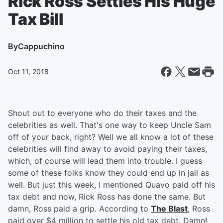
Rick Ross Settles His Huge
Tax Bill
By
Cappuchino
Oct 11, 2018
Shout out to everyone who do their taxes and the
celebrities as well. That's one way to keep Uncle Sam
off of your back, right? Well we all know a lot of these
celebrities will find away to avoid paying their taxes,
which, of course will lead them into trouble. I guess
some of these folks know they could end up in jail as
well. But just this week, I mentioned Quavo paid off his
tax debt and now, Rick Ross has done the same. But
damn, Ross paid a grip. According to
The Blast
, Ross
paid over $4 million to settle his old tax debt. Damn!