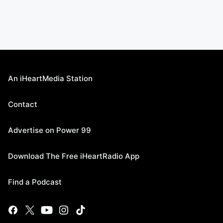
An iHeartMedia Station
Contact
Advertise on Power 99
Download The Free iHeartRadio App
Find a Podcast