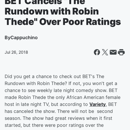
BET Cancels "The
Rundown with Robin
Thede" Over Poor Ratings
By
Cappuchino
Jul 26, 2018
Did you get a chance to check out BET's The
Rundown with Robin Thede? If not, you won't get a
chance to see weekly late night comedy show. BET
made Robin Thede the only African American female
host in late night TV, but according to
Variety
, BET
has canceled the show. There will not be second
season. The show had great reviews when it first
started, but there were poor ratings over the