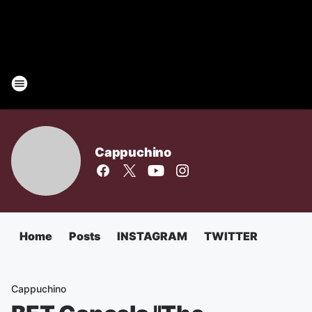
Cappuchino
Home
Posts
INSTAGRAM
TWITTER
Cappuchino