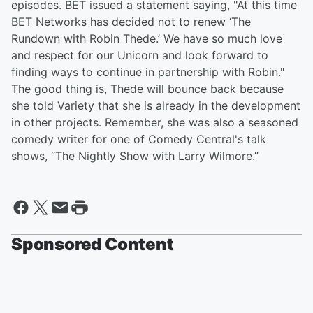
episodes. BET issued a statement saying, "At this time
BET
Networks has decided not to renew ‘The
Rundown with Robin Thede.’ We have so much love
and respect for our Unicorn and look forward to
finding ways to continue in partnership with Robin."
The good thing is, Thede will bounce back because
she told Variety that she is already in the development
in other projects. Remember, she was also a seasoned
comedy writer for one of Comedy Central's talk
shows, “The Nightly Show with Larry Wilmore.”
Sponsored Content