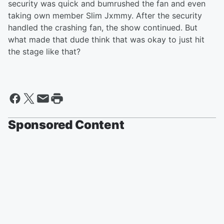
security was quick and bumrushed the fan and even
taking own member Slim Jxmmy. After the security
handled the crashing fan, the show continued. But
what made that dude think that was okay to just hit
the stage like that?
Sponsored Content