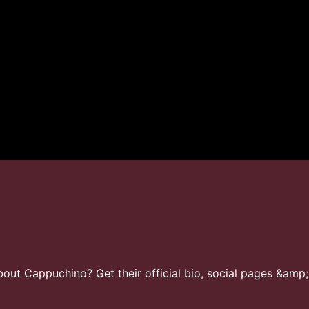
ut Cappuchino? Get their official bio, social pages &amp;