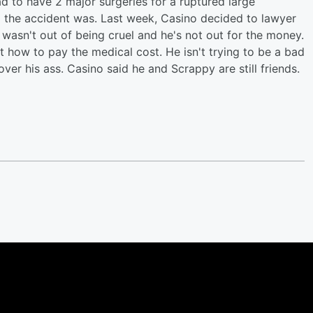
ad to have 2 major surgeries for a ruptured large
ad the accident was. Last week, Casino decided to lawyer
it wasn't out of being cruel and he's not out for the money.
t how to pay the medical cost. He isn't trying to be a bad
over his ass. Casino said he and Scrappy are still friends.