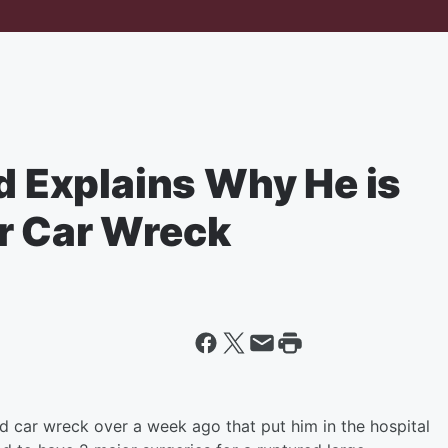
nd Explains Why He is
r Car Wreck
 car wreck over a week ago that put him in the hospital