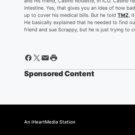
and his friend, Casino Roulette, in ICU. Casino h
intestine. Yes, that gives you an idea of how b
up to cover his medical bills. But he told
TMZ
, 
He basically explained that he needed to find ou
friend and sue Scrappy, but he is just trying to c
Sponsored Content
An iHeartMedia Station