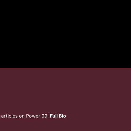
 articles on Power 99!
Full Bio