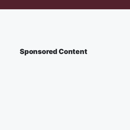
Sponsored Content