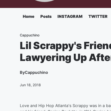
Home
Posts
INSTAGRAM
TWITTER
Cappuchino
Lil Scrappy's Frie
Lawyering Up Afte
By
Cappuchino
Jun 18, 2018
Love and Hip Hop Atlanta's Scrappy was in a bad