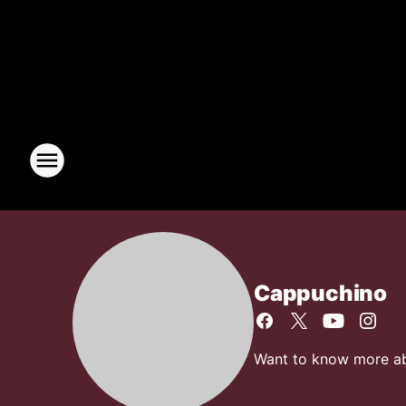
Cappuchino
Want to know more abo