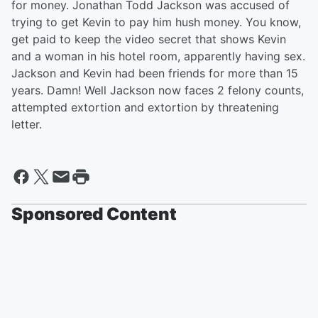
for money. Jonathan Todd Jackson was accused of
trying to get Kevin to pay him hush money. You know,
get paid to keep the video secret that shows Kevin
and a woman in his hotel room, apparently having sex.
Jackson and Kevin had been friends for more than 15
years. Damn! Well Jackson now faces 2 felony counts,
attempted extortion and extortion by threatening
letter.
Sponsored Content