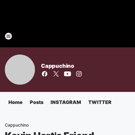
Cappuchino
Home
Posts
INSTAGRAM
TWITTER
Cappuchino