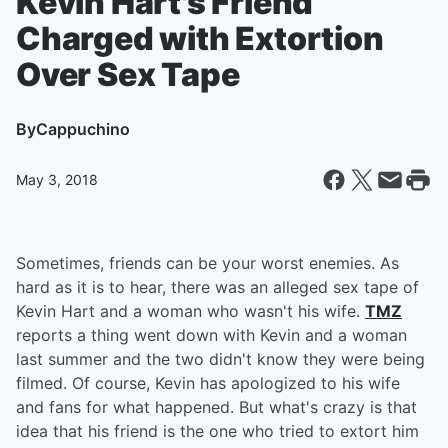
Kevin Hart's Friend
Charged with Extortion
Over Sex Tape
By
Cappuchino
May 3, 2018
Sometimes, friends can be your worst enemies. As
hard as it is to hear, there was an alleged sex tape of
Kevin Hart and a woman who wasn't his wife.
TMZ
reports a thing went down with Kevin and a woman
last summer and the two didn't know they were being
filmed. Of course, Kevin has apologized to his wife
and fans for what happened. But what's crazy is that
idea that his friend is the one who tried to extort him