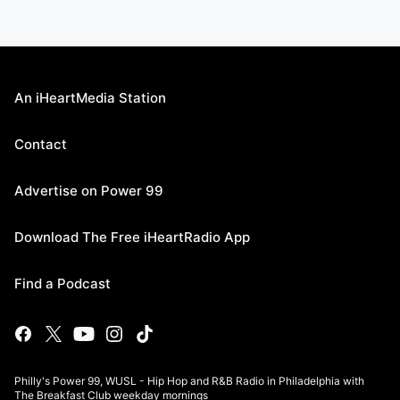
An iHeartMedia Station
Contact
Advertise on Power 99
Download The Free iHeartRadio App
Find a Podcast
Philly's Power 99, WUSL - Hip Hop and R&B Radio in Philadelphia with
The Breakfast Club weekday mornings