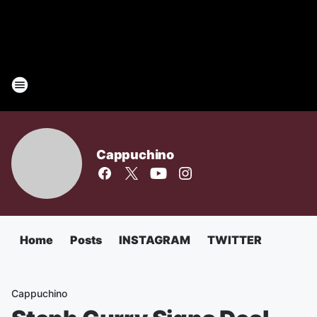
Cappuchino
Home
Posts
INSTAGRAM
TWITTER
Cappuchino