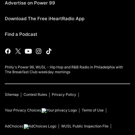
Advertise on Power 99
Download The Free iHeartRadio App
Find a Podcast
Philly's Power 99, WUSL - Hip Hop and R&B Radio in Philadelphia with
The Breakfast Club weekday mornings
Sitemap
Contest Rules
Privacy Policy
Your Privacy Choices
Terms of Use
AdChoices
WUSL
Public Inspection File