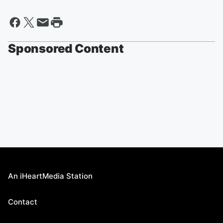
Sponsored Content
An iHeartMedia Station
Contact