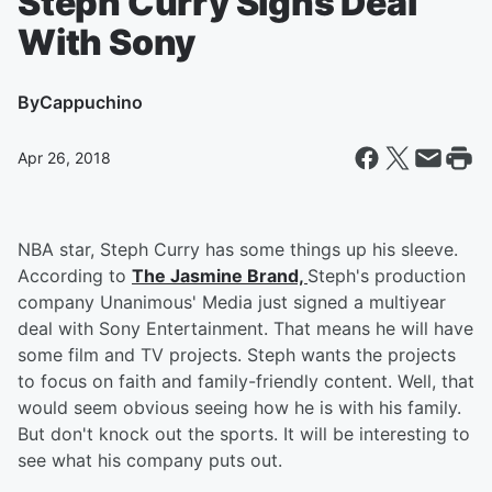
Steph Curry Signs Deal
With Sony
By
Cappuchino
Apr 26, 2018
NBA star, Steph Curry has some things up his sleeve.
According to
The Jasmine Brand,
Steph's production
company Unanimous' Media just signed a multiyear
deal with Sony Entertainment. That means he will have
some film and TV projects. Steph wants the projects
to focus on faith and family-friendly content. Well, that
would seem obvious seeing how he is with his family.
But don't knock out the sports. It will be interesting to
see what his company puts out.