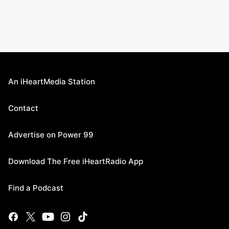
An iHeartMedia Station
Contact
Advertise on Power 99
Download The Free iHeartRadio App
Find a Podcast