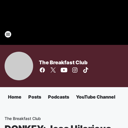
The Breakfast Club
Home
Posts
Podcasts
YouTube Channel
The Breakfast Club