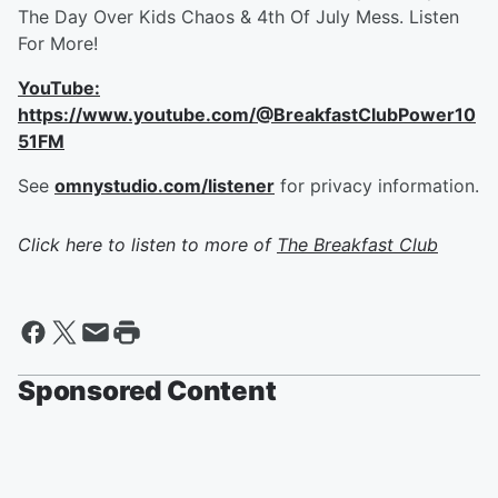
The Day Over Kids Chaos & 4th Of July Mess. Listen
For More!
YouTube:
https://www.youtube.com/@BreakfastClubPower10
51FM
See
omnystudio.com/listener
for privacy information.
Click here to listen to more of
The Breakfast Club
Sponsored Content