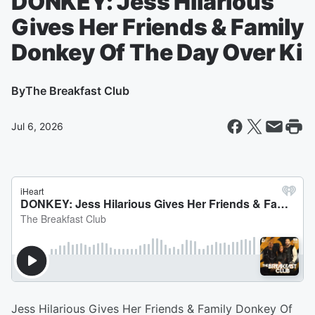
DONKEY: Jess Hilarious
Gives Her Friends & Family
Donkey Of The Day Over Ki
By
The Breakfast Club
Jul 6, 2026
Jess Hilarious Gives Her Friends & Family Donkey Of