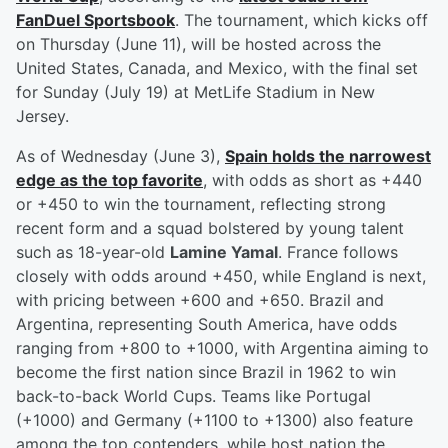
FanDuel Sportsbook
. The tournament, which kicks off
on Thursday (June 11), will be hosted across the
United States, Canada, and Mexico, with the final set
for Sunday (July 19) at MetLife Stadium in New
Jersey.
As of Wednesday (June 3),
Spain holds the narrowest
edge as the top favorite
, with odds as short as +440
or +450 to win the tournament, reflecting strong
recent form and a squad bolstered by young talent
such as 18-year-old
Lamine Yamal
. France follows
closely with odds around +450, while England is next,
with pricing between +600 and +650. Brazil and
Argentina, representing South America, have odds
ranging from +800 to +1000, with Argentina aiming to
become the first nation since Brazil in 1962 to win
back-to-back World Cups. Teams like Portugal
(+1000) and Germany (+1100 to +1300) also feature
among the top contenders, while host nation the