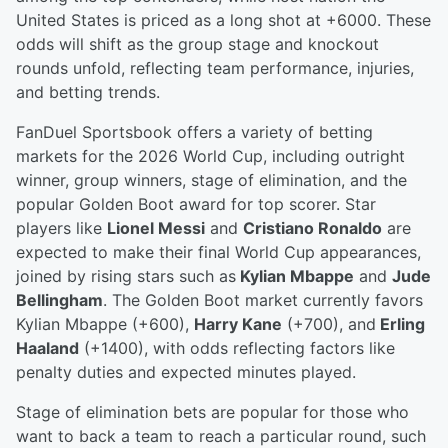
United States is priced as a long shot at +6000. These
odds will shift as the group stage and knockout
rounds unfold, reflecting team performance, injuries,
and betting trends.
FanDuel Sportsbook offers a variety of betting
markets for the 2026 World Cup, including outright
winner, group winners, stage of elimination, and the
popular Golden Boot award for top scorer. Star
players like
Lionel Messi
and
Cristiano Ronaldo
are
expected to make their final World Cup appearances,
joined by rising stars such as
Kylian Mbappe
and
Jude
Bellingham
. The Golden Boot market currently favors
Kylian Mbappe (+600),
Harry Kane
(+700), and
Erling
Haaland
(+1400), with odds reflecting factors like
penalty duties and expected minutes played.
Stage of elimination bets are popular for those who
want to back a team to reach a particular round, such