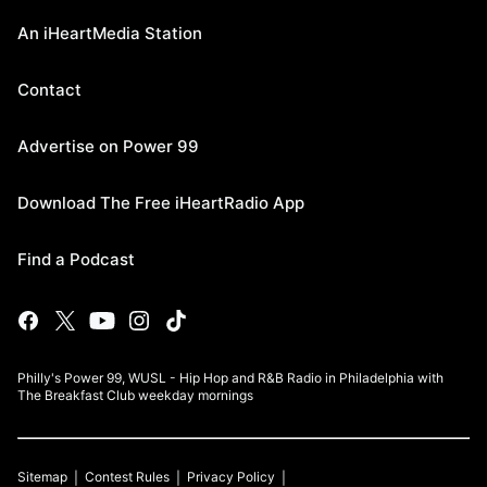
An iHeartMedia Station
Contact
Advertise on Power 99
Download The Free iHeartRadio App
Find a Podcast
Philly's Power 99, WUSL - Hip Hop and R&B Radio in Philadelphia with
The Breakfast Club weekday mornings
Sitemap
Contest Rules
Privacy Policy