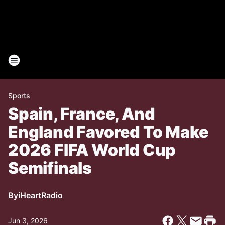
Sports
Spain, France, And
England Favored To Make
2026 FIFA World Cup
Semifinals
By
iHeartRadio
Jun 3, 2026