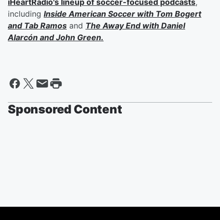
iHeartRadio's lineup of soccer-focused podcasts
,
including
Inside American Soccer with
Tom Bogert
and
Tab Ramos
and
The Away End with
Daniel
Alarcón
and
John Green
.
Sponsored Content