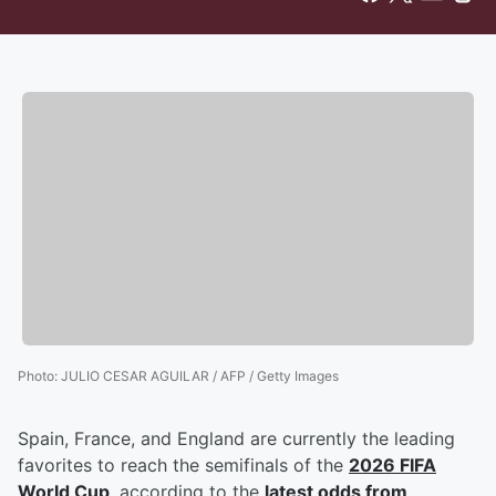
Photo
:
JULIO CESAR AGUILAR / AFP / Getty Images
Spain, France, and England are currently the leading
favorites to reach the semifinals of the
2026 FIFA
World Cup
, according to the
latest odds from