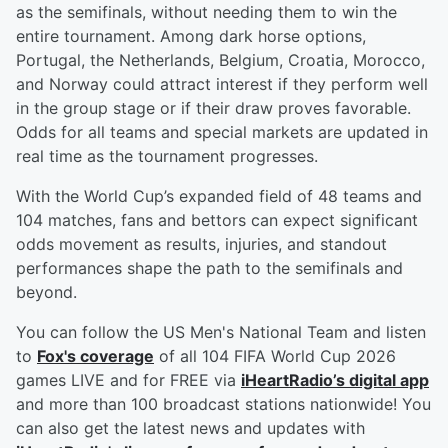
as the semifinals, without needing them to win the
entire tournament. Among dark horse options,
Portugal, the Netherlands, Belgium, Croatia, Morocco,
and Norway could attract interest if they perform well
in the group stage or if their draw proves favorable.
Odds for all teams and special markets are updated in
real time as the tournament progresses.
With the World Cup’s expanded field of 48 teams and
104 matches, fans and bettors can expect significant
odds movement as results, injuries, and standout
performances shape the path to the semifinals and
beyond.
You can follow the US Men's National Team and listen
to
Fox's coverage
of all 104 FIFA World Cup 2026
games LIVE and for FREE via
iHeartRadio’s digital app
and more than 100 broadcast stations nationwide! You
can also get the latest news and updates with