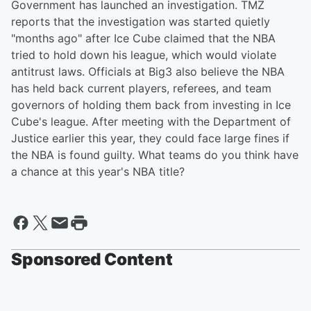
Government has launched an investigation. TMZ
reports that the investigation was started quietly
"months ago" after Ice Cube claimed that the NBA
tried to hold down his league, which would violate
antitrust laws. Officials at Big3 also believe the NBA
has held back current players, referees, and team
governors of holding them back from investing in Ice
Cube's league. After meeting with the Department of
Justice earlier this year, they could face large fines if
the NBA is found guilty. What teams do you think have
a chance at this year's NBA title?
Sponsored Content