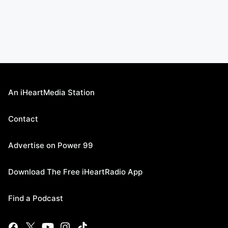
An iHeartMedia Station
Contact
Advertise on Power 99
Download The Free iHeartRadio App
Find a Podcast