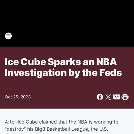
Ice Cube Sparks an NBA
Investigation by the Feds
Oct 25, 2023
After Ice Cube claimed that the NBA is working to
"destroy" his Big3 Basketball League, the U.S.