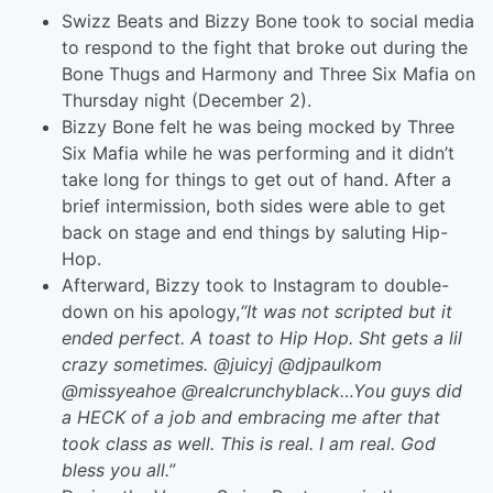
Swizz Beats and Bizzy Bone took to social media
to respond to the fight that broke out during the
Bone Thugs and Harmony and Three Six Mafia on
Thursday night (December 2).
Bizzy Bone felt he was being mocked by Three
Six Mafia while he was performing and it didn’t
take long for things to get out of hand. After a
brief intermission, both sides were able to get
back on stage and end things by saluting Hip-
Hop.
Afterward, Bizzy took to Instagram to double-
down on his apology,
“It was not scripted but it
ended perfect. A toast to Hip Hop. Sht gets a lil
crazy sometimes. @juicyj @djpaulkom
@missyeahoe @realcrunchyblack…You guys did
a HECK of a job and embracing me after that
took class as well. This is real. I am real. God
bless you all.”