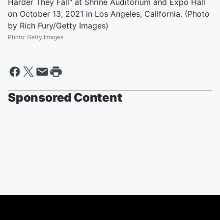
Harder They Fall" at Shrine Auditorium and Expo Hall
on October 13, 2021 in Los Angeles, California. (Photo
by Rich Fury/Getty Images)
Photo
:
Getty Images
Sponsored Content