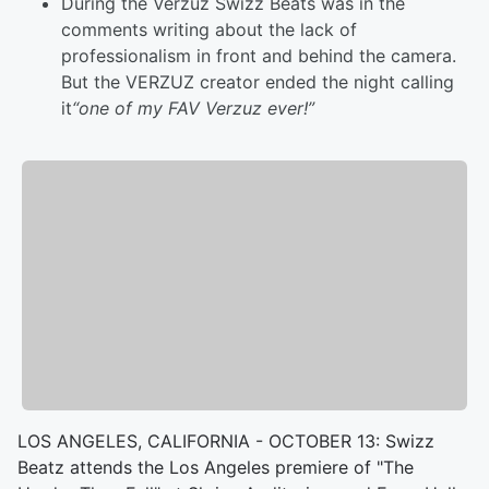
During the Verzuz Swizz Beats was in the
comments writing about the lack of
professionalism in front and behind the camera.
But the VERZUZ creator ended the night calling
it
“one of my FAV Verzuz ever!”
LOS ANGELES, CALIFORNIA - OCTOBER 13: Swizz
Beatz attends the Los Angeles premiere of "The