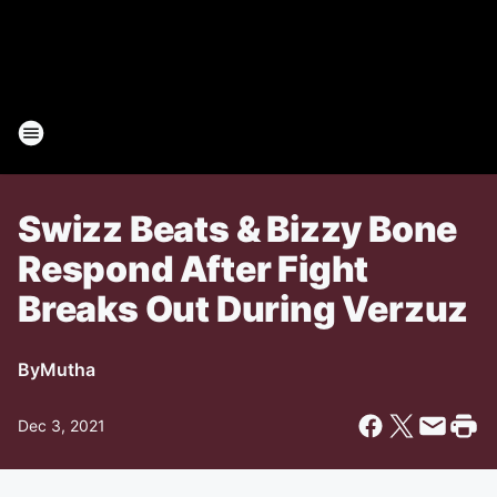
Swizz Beats & Bizzy Bone
Respond After Fight
Breaks Out During Verzuz
By
Mutha
Dec 3, 2021