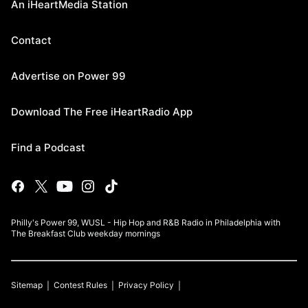
An iHeartMedia Station
Contact
Advertise on Power 99
Download The Free iHeartRadio App
Find a Podcast
Philly's Power 99, WUSL - Hip Hop and R&B Radio in Philadelphia with
The Breakfast Club weekday mornings
Sitemap
Contest Rules
Privacy Policy