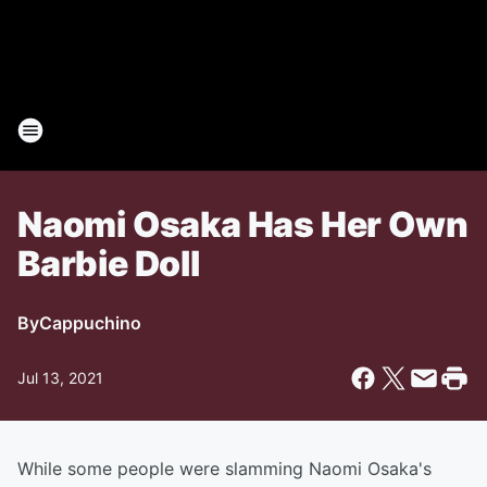
Naomi Osaka Has Her Own
Barbie Doll
By
Cappuchino
Jul 13, 2021
While some people were slamming Naomi Osaka's