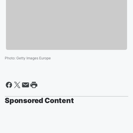
Photo
:
Getty Images Europe
Sponsored Content