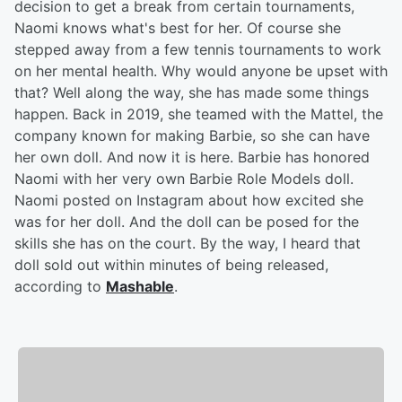
decision to get a break from certain tournaments,
Naomi knows what's best for her. Of course she
stepped away from a few tennis tournaments to work
on her mental health. Why would anyone be upset with
that? Well along the way, she has made some things
happen. Back in 2019, she teamed with the Mattel, the
company known for making Barbie, so she can have
her own doll. And now it is here. Barbie has honored
Naomi with her very own Barbie Role Models doll.
Naomi posted on Instagram about how excited she
was for her doll. And the doll can be posed for the
skills she has on the court. By the way, I heard that
doll sold out within minutes of being released,
according to
Mashable
.