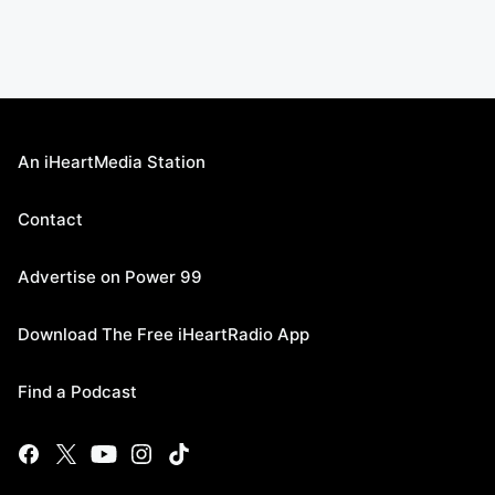
An iHeartMedia Station
Contact
Advertise on Power 99
Download The Free iHeartRadio App
Find a Podcast