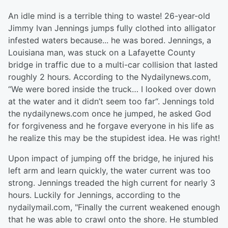
An idle mind is a terrible thing to waste! 26-year-old
Jimmy Ivan Jennings jumps fully clothed into alligator
infested waters because... he was bored. Jennings, a
Louisiana man, was stuck on a Lafayette County
bridge in traffic due to a multi-car collision that lasted
roughly 2 hours. According to the Nydailynews.com,
“We were bored inside the truck… I looked over down
at the water and it didn’t seem too far“. Jennings told
the nydailynews.com once he jumped, he asked God
for forgiveness and he forgave everyone in his life as
he realize this may be the stupidest idea. He was right!
Upon impact of jumping off the bridge, he injured his
left arm and learn quickly, the water current was too
strong. Jennings treaded the high current for nearly 3
hours. Luckily for Jennings, according to the
nydailymail.com, "Finally the current weakened enough
that he was able to crawl onto the shore. He stumbled