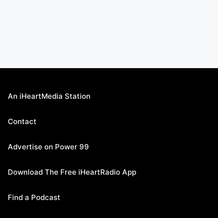
An iHeartMedia Station
Contact
Advertise on Power 99
Download The Free iHeartRadio App
Find a Podcast