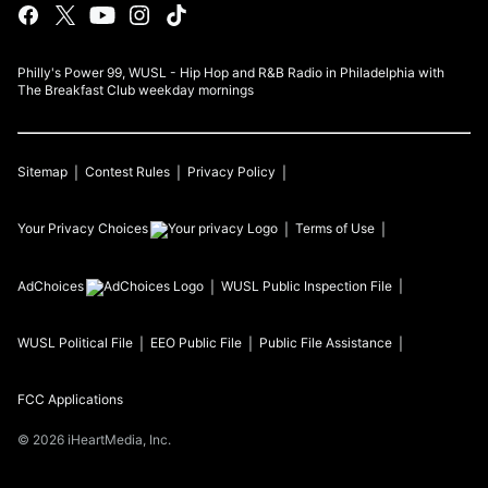
Philly's Power 99, WUSL - Hip Hop and R&B Radio in Philadelphia with
The Breakfast Club weekday mornings
Sitemap
Contest Rules
Privacy Policy
Your Privacy Choices
Terms of Use
AdChoices
WUSL
Public Inspection File
WUSL
Political File
EEO Public File
Public File Assistance
FCC Applications
©
2026
iHeartMedia, Inc.