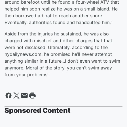
around barefoot until he found a four-wheel ATV that
helped him soon realize he was on a small island. He
then borrowed a boat to reach another shore.
Eventually, authorities found and handcuffed him."
Aside from the injuries he sustained, he was also
charged with mischief and other charges that that
were not disclosed. Ultimately, according to the
nydailynews.com, he promised he’ll never attempt
anything similar in a future...I don’t even want to swim
anymore. Moral of the story, you can't swim away
from your problems!
Sponsored Content