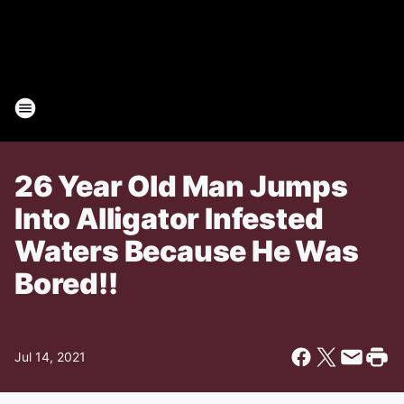
26 Year Old Man Jumps
Into Alligator Infested
Waters Because He Was
Bored!!
Jul 14, 2021