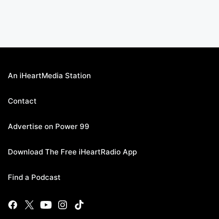
An iHeartMedia Station
Contact
Advertise on Power 99
Download The Free iHeartRadio App
Find a Podcast