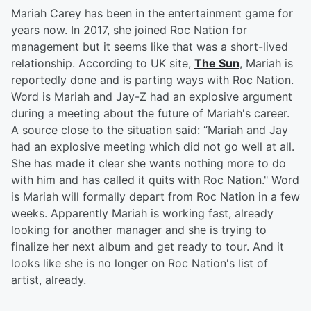
Mariah Carey has been in the entertainment game for
years now. In 2017, she joined Roc Nation for
management but it seems like that was a short-lived
relationship. According to UK site,
The Sun
, Mariah is
reportedly done and is parting ways with Roc Nation.
Word is Mariah and Jay-Z had an explosive argument
during a meeting about the future of Mariah's career.
A source close to the situation said: “Mariah and Jay
had an explosive meeting which did not go well at all.
She has made it clear she wants nothing more to do
with him and has called it quits with Roc Nation." Word
is Mariah will formally depart from Roc Nation in a few
weeks. Apparently Mariah is working fast, already
looking for another manager and she is trying to
finalize her next album and get ready to tour. And it
looks like she is no longer on Roc Nation's list of
artist, already.