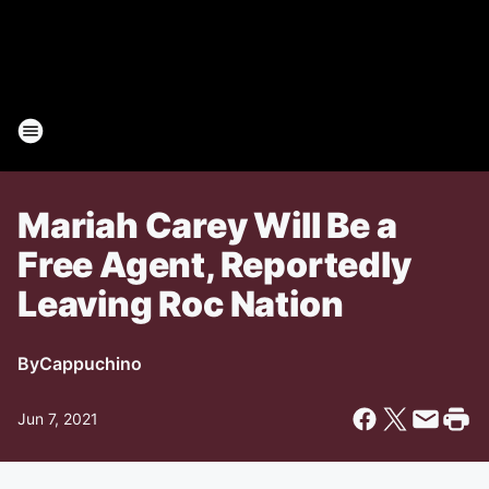
Mariah Carey Will Be a
Free Agent, Reportedly
Leaving Roc Nation
By
Cappuchino
Jun 7, 2021