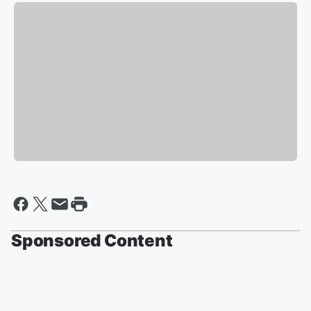
Sponsored Content