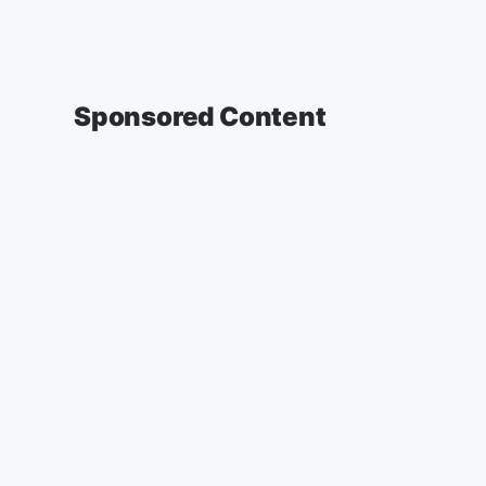
Sponsored Content