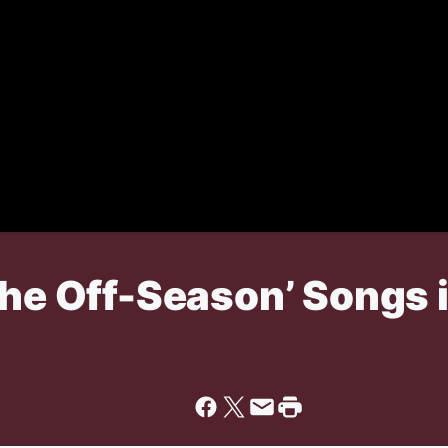
The Off-Season’ Songs 