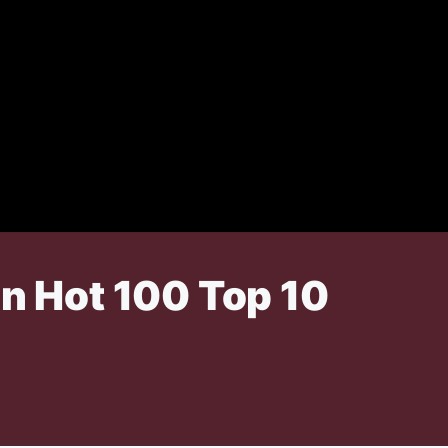
in Hot 100 Top 10