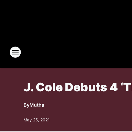
J. Cole Debuts 4 ‘
By
Mutha
May 25, 2021