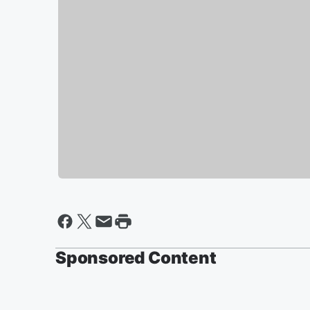
Sponsored Content