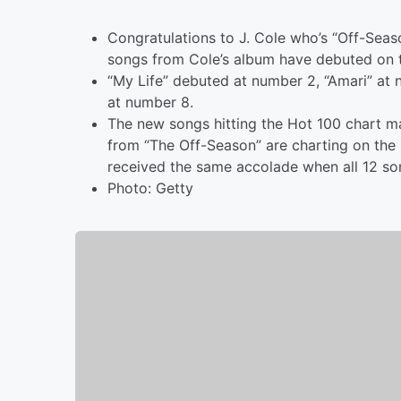
Congratulations to J. Cole who’s “Off-Seas
songs from Cole’s album have debuted on 
“My Life” debuted at number 2, “Amari” at n
at number 8.
The new songs hitting the Hot 100 chart mak
from “The Off-Season” are charting on the 
received the same accolade when all 12 so
Photo: Getty