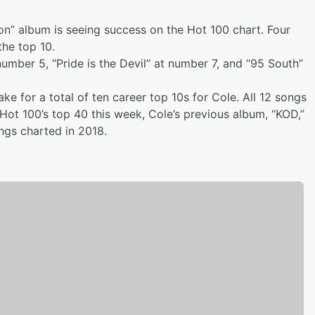
on” album is seeing success on the Hot 100 chart. Four
the top 10.
umber 5, “Pride is the Devil” at number 7, and “95 South”
e for a total of ten career top 10s for Cole. All 12 songs
Hot 100’s top 40 this week, Cole’s previous album, “KOD,”
ngs charted in 2018.