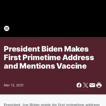
President Biden Makes
First Primetime Address
and Mentions Vaccine
Mar 12, 2021
President Joe Biden made his first primetime address