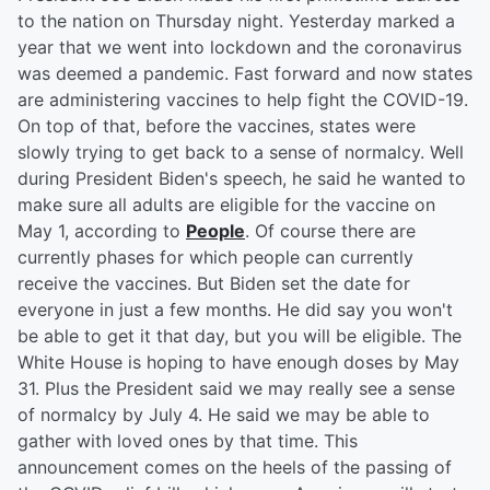
to the nation on Thursday night. Yesterday marked a
year that we went into lockdown and the coronavirus
was deemed a pandemic. Fast forward and now states
are administering vaccines to help fight the COVID-19.
On top of that, before the vaccines, states were
slowly trying to get back to a sense of normalcy. Well
during President Biden's speech, he said he wanted to
make sure all adults are eligible for the vaccine on
May 1, according to
People
. Of course there are
currently phases for which people can currently
receive the vaccines. But Biden set the date for
everyone in just a few months. He did say you won't
be able to get it that day, but you will be eligible. The
White House is hoping to have enough doses by May
31. Plus the President said we may really see a sense
of normalcy by July 4. He said we may be able to
gather with loved ones by that time. This
announcement comes on the heels of the passing of