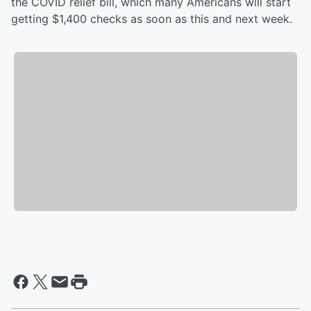
the COVID relief bill, which many Americans will start
getting $1,400 checks as soon as this and next week.