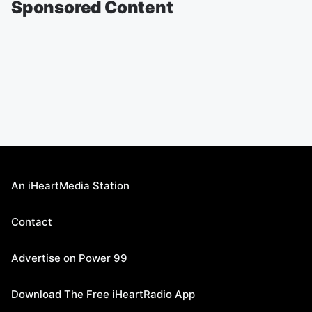
Sponsored Content
An iHeartMedia Station
Contact
Advertise on Power 99
Download The Free iHeartRadio App