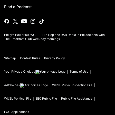
Find a Podcast
Philly's Power 99, WUSL - Hip Hop and R&B Radio in Philadelphia with
The Breakfast Club weekday mornings
Sitemap
Contest Rules
Privacy Policy
Your Privacy Choices
Terms of Use
AdChoices
WUSL
Public Inspection File
WUSL
Political File
EEO Public File
Public File Assistance
FCC Applications