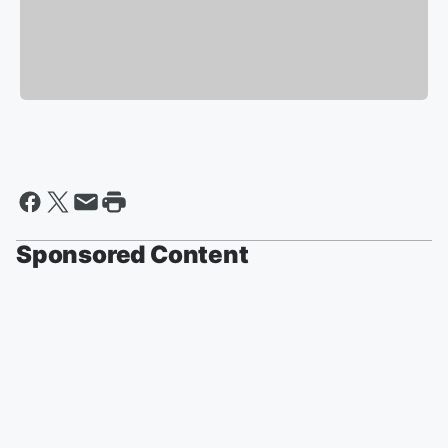
Sponsored Content