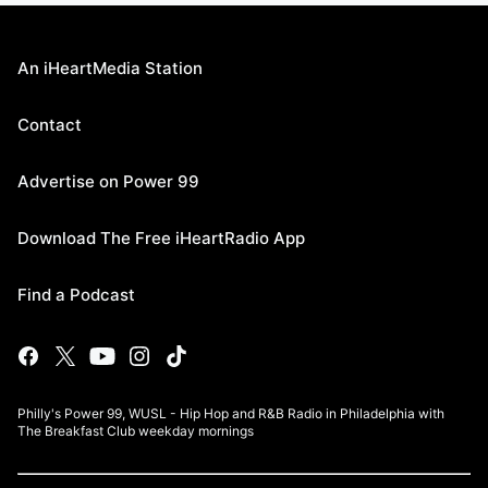
An iHeartMedia Station
Contact
Advertise on Power 99
Download The Free iHeartRadio App
Find a Podcast
Philly's Power 99, WUSL - Hip Hop and R&B Radio in Philadelphia with
The Breakfast Club weekday mornings