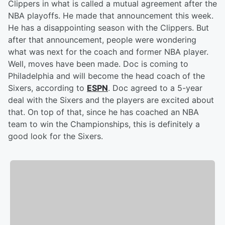
Clippers in what is called a mutual agreement after the
NBA playoffs. He made that announcement this week.
He has a disappointing season with the Clippers. But
after that announcement, people were wondering
what was next for the coach and former NBA player.
Well, moves have been made. Doc is coming to
Philadelphia and will become the head coach of the
Sixers, according to
ESPN
. Doc agreed to a 5-year
deal with the Sixers and the players are excited about
that. On top of that, since he has coached an NBA
team to win the Championships, this is definitely a
good look for the Sixers.