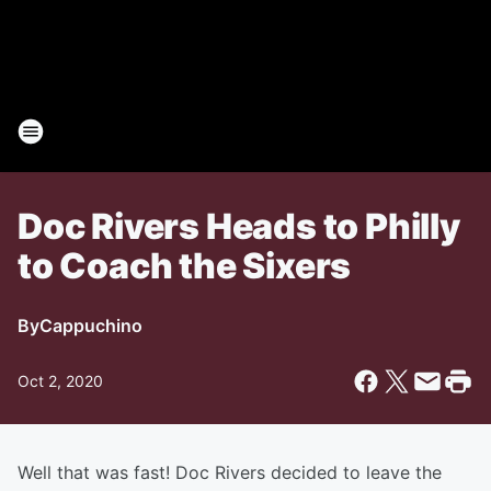
Doc Rivers Heads to Philly
to Coach the Sixers
By
Cappuchino
Oct 2, 2020
Well that was fast! Doc Rivers decided to leave the