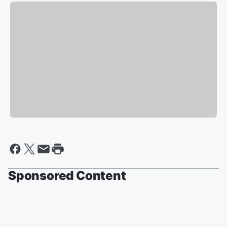
Sponsored Content