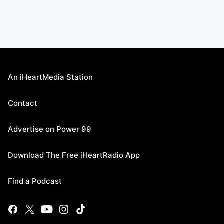
An iHeartMedia Station
Contact
Advertise on Power 99
Download The Free iHeartRadio App
Find a Podcast