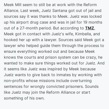
Meek Mill seem to still be at work with the Reform
Alliance. Last week, Juelz Santana got out of jail and
sources say it was thanks to Meek. Juelz was locked
up his airport drug case and was in jail for 19 months
out of a 27-month period. But according to
TMZ
,
Meek got in contact with Juelz's wife, Kimbella, and
hooked her up with a lawyer. Sources said Meek got a
lawyer who helped guide them through the process to
ensure everything worked out and because Meek
knows the courts and prison system can be crazy, he
wanted to make sure things worked out for Juelz. And
it seems like Juelz was inspired by Meek because
Juelz wants to give back to inmates by working with
non-profits whose missions include overturning
sentences for wrongly convicted prisoners. Sounds
like Juelz may join the Reform Alliance or start
something of his own.