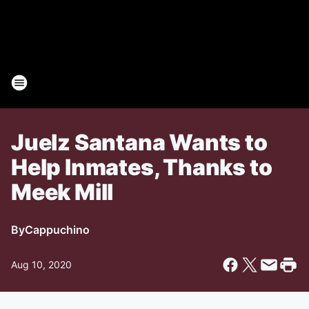
Juelz Santana Wants to
Help Inmates, Thanks to
Meek Mill
By
Cappuchino
Aug 10, 2020