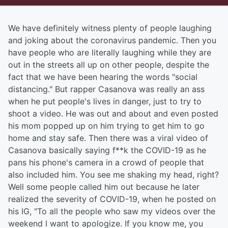
We have definitely witness plenty of people laughing
and joking about the coronavirus pandemic. Then you
have people who are literally laughing while they are
out in the streets all up on other people, despite the
fact that we have been hearing the words "social
distancing." But rapper Casanova was really an ass
when he put people's lives in danger, just to try to
shoot a video. He was out and about and even posted
his mom popped up on him trying to get him to go
home and stay safe. Then there was a viral video of
Casanova basically saying f**k the COVID-19 as he
pans his phone's camera in a crowd of people that
also included him. You see me shaking my head, right?
Well some people called him out because he later
realized the severity of COVID-19, when he posted on
his IG, "To all the people who saw my videos over the
weekend I want to apologize. If you know me, you