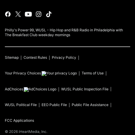
Philly's Power 99, WUSL - Hip Hop and R&B Radio in Philadelphia with
The Breakfast Club weekday mornings
Sitemap
Contest Rules
Privacy Policy
Your Privacy Choices
Terms of Use
AdChoices
WUSL
Public Inspection File
WUSL
Political File
EEO Public File
Public File Assistance
FCC Applications
©
2026
iHeartMedia, Inc.