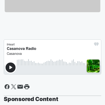
Sponsored Content