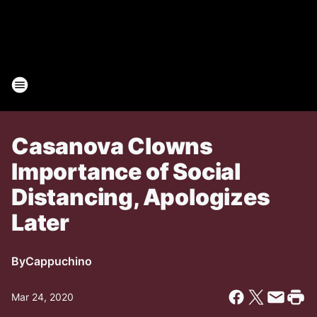
Casanova Clowns
Importance of Social
Distancing, Apologizes
Later
By
Cappuchino
Mar 24, 2020