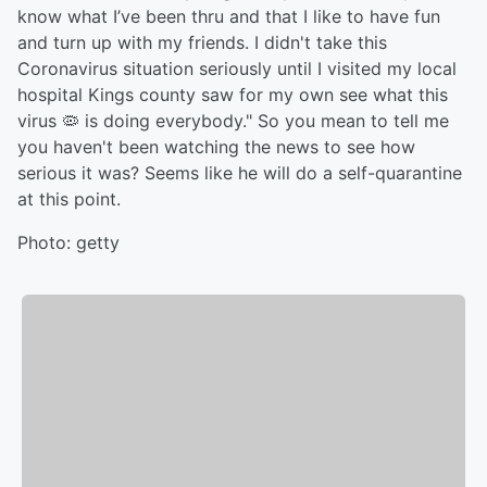
know what I’ve been thru and that I like to have fun
and turn up with my friends. I didn't take this
Coronavirus situation seriously until I visited my local
hospital Kings county saw for my own see what this
virus 🦠 is doing everybody." So you mean to tell me
you haven't been watching the news to see how
serious it was? Seems like he will do a self-quarantine
at this point.
Photo: getty