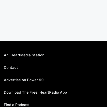
An iHeartMedia Station
Contact
Advertise on Power 99
Download The Free iHeartRadio App
Find a Podcast